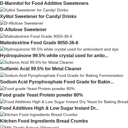
D-Mannitol for Food Additive Sweeteners
Xylitol Sweetener for Candy/ Drinks
D-Allulose Sweetener
Maltodextrine Food Grade 9050-36-6
Hydroquinone 99.5% white crystal used for antio...
Sulfamic Acid 99.5% for Metal Cleaner
Sodium Acid Pyrophosphate Food Grade for Bakin...
Food grade Yeast Protein powder 80%
Food Additives High & Low Sugar Instant Dr...
Kitchen Food Ingredients Bread Crumbs