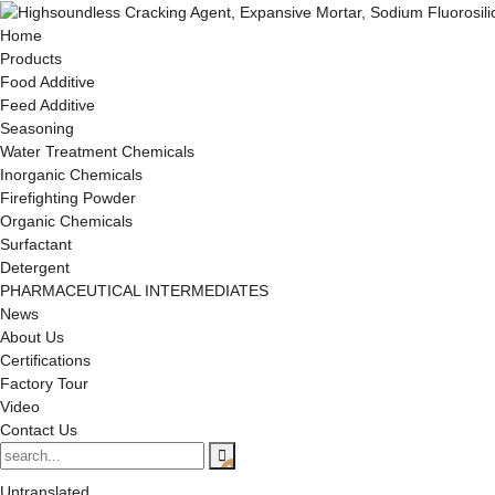
Home
Products
Food Additive
Feed Additive
Seasoning
Water Treatment Chemicals
Inorganic Chemicals
Firefighting Powder
Organic Chemicals
Surfactant
Detergent
PHARMACEUTICAL INTERMEDIATES
News
About Us
Certifications
Factory Tour
Video
Contact Us
Untranslated