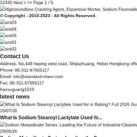
1
2
3
4
5
Next >
>>
Page 1 / 5
© Copyright - 2010-2023 : All Rights Reserved.
Contact Us
Address: No,448 heping west road, Shijiazhuang, Hebei Hongkong off
Phone: 86-311-67665117
Email: info@standard-chem.com
Fax: 86-311-67665117
haoxuguang1019
latest news
15/07/26
What Is Sodium Stearoyl Lactylate Used fo...
29/05/26