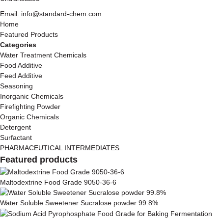
Email: info@standard-chem.com
Home
Featured Products
Categories
Water Treatment Chemicals
Food Additive
Feed Additive
Seasoning
Inorganic Chemicals
Firefighting Powder
Organic Chemicals
Detergent
Surfactant
PHARMACEUTICAL INTERMEDIATES
Featured products
Maltodextrine Food Grade 9050-36-6
Water Soluble Sweetener Sucralose powder 99.8%