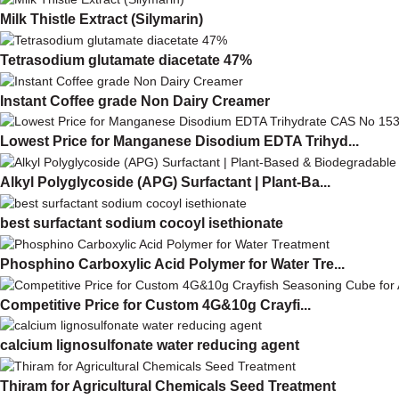
Milk This­tle Ex­tract (Silymarin)
Tetrasodium glutamate diacetate 47%
Instant Coffee grade Non Dairy Creamer
Lowest Price for Manganese Disodium EDTA Trihyd...
Alkyl Polyglycoside (APG) Surfactant | Plant-Ba...
best surfactant sodium cocoyl isethionate
Phosphino Carboxylic Acid Polymer for Water Tre...
Competitive Price for Custom 4G&10g Crayfi...
calcium lignosulfonate water reducing agent
Thiram for Agricultural Chemicals Seed Treatment