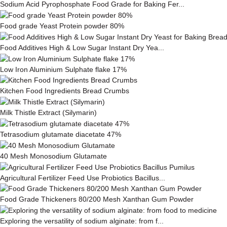
Sodium Acid Pyrophosphate Food Grade for Baking Fer...
Food grade Yeast Protein powder 80%
Food Additives High & Low Sugar Instant Dry Yea...
Low Iron Aluminium Sulphate flake 17%
Kitchen Food Ingredients Bread Crumbs
Milk This­tle Ex­tract (Silymarin)
Tetrasodium glutamate diacetate 47%
40 Mesh Monosodium Glutamate
Agricultural Fertilizer Feed Use Probiotics Bacillus...
Food Grade Thickeners 80/200 Mesh Xanthan Gum Powder
Exploring the versatility of sodium alginate: from f...