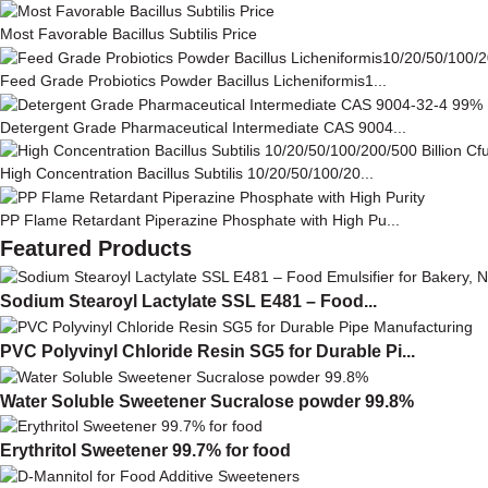
Most Favorable Bacillus Subtilis Price
Feed Grade Probiotics Powder Bacillus Licheniformis1...
Detergent Grade Pharmaceutical Intermediate CAS 9004...
High Concentration Bacillus Subtilis 10/20/50/100/20...
PP Flame Retardant Piperazine Phosphate with High Pu...
Featured Products
Sodium Stearoyl Lactylate SSL E481 – Food...
PVC Polyvinyl Chloride Resin SG5 for Durable Pi...
Water Soluble Sweetener Sucralose powder 99.8%
Erythritol Sweetener 99.7% for food