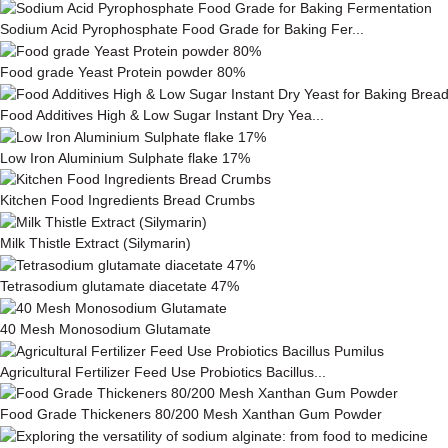
Sodium Acid Pyrophosphate Food Grade for Baking Fer...
Food grade Yeast Protein powder 80%
Food Additives High & Low Sugar Instant Dry Yea...
Low Iron Aluminium Sulphate flake 17%
Kitchen Food Ingredients Bread Crumbs
Milk This­tle Ex­tract (Silymarin)
Tetrasodium glutamate diacetate 47%
40 Mesh Monosodium Glutamate
Agricultural Fertilizer Feed Use Probiotics Bacillus...
Food Grade Thickeners 80/200 Mesh Xanthan Gum Powder