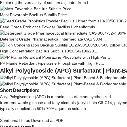
Exploring the versatility of sodium alginate: from f...
Most Favorable Bacillus Subtilis Price
Feed Grade Probiotics Powder Bacillus Licheniformis1...
Detergent Grade Pharmaceutical Intermediate CAS 9004...
High Concentration Bacillus Subtilis 10/20/50/100/20...
PP Flame Retardant Piperazine Phosphate with High Pu...
Alkyl Polyglycoside (APG) Surfactant | Plant-
Short Description:
Alkyl Polyglycoside (APG) is a nonionic surfactant synthesized
from renewable glucose and fatty alcohols (alkyl chain C8-C14, polyme
typically supplied as 50%-70% aqueous solution.
Send email to us
Download as PDF