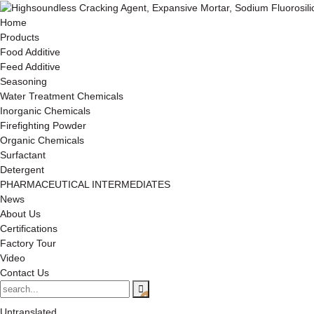
Home
Products
Food Additive
Feed Additive
Seasoning
Water Treatment Chemicals
Inorganic Chemicals
Firefighting Powder
Organic Chemicals
Surfactant
Detergent
PHARMACEUTICAL INTERMEDIATES
News
About Us
Certifications
Factory Tour
Video
Contact Us
Untranslated