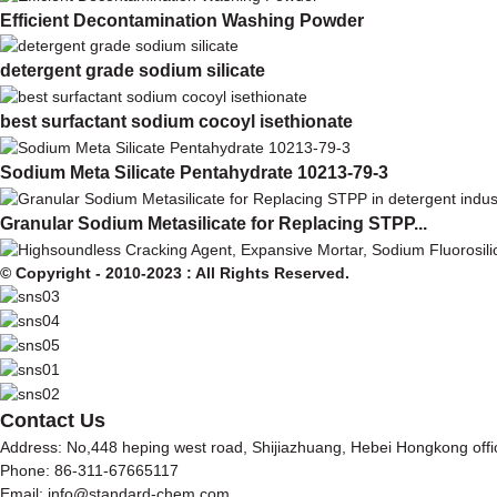
Efficient Decontamination Washing Powder
detergent grade sodium silicate
best surfactant sodium cocoyl isethionate
Sodium Meta Silicate Pentahydrate 10213-79-3
Granular Sodium Metasilicate for Replacing STPP...
© Copyright - 2010-2023 : All Rights Reserved.
Contact Us
Address: No,448 heping west road, Shijiazhuang, Hebei Hongkong off
Phone: 86-311-67665117
Email: info@standard-chem.com