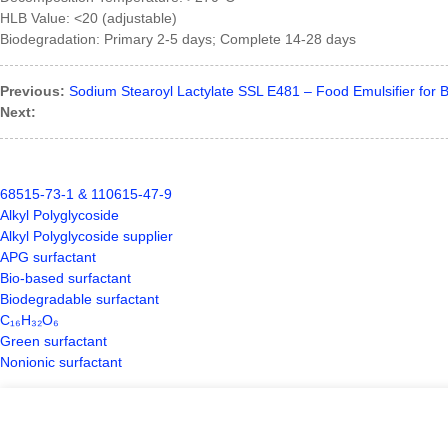
HLB Value: <20 (adjustable)
Biodegradation: Primary 2-5 days; Complete 14-28 days
Previous:
Sodium Stearoyl Lactylate SSL E481 – Food Emulsifier for 
Next:
68515-73-1 & 110615-47-9
Alkyl Polyglycoside
Alkyl Polyglycoside supplier
APG surfactant
Bio-based surfactant
Biodegradable surfactant
C₁₆H₃₂O₆
Green surfactant
Nonionic surfactant