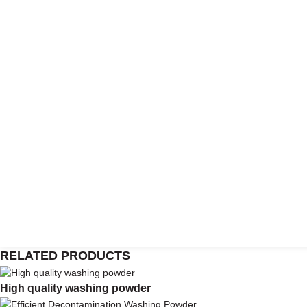
RELATED PRODUCTS
High quality washing powder