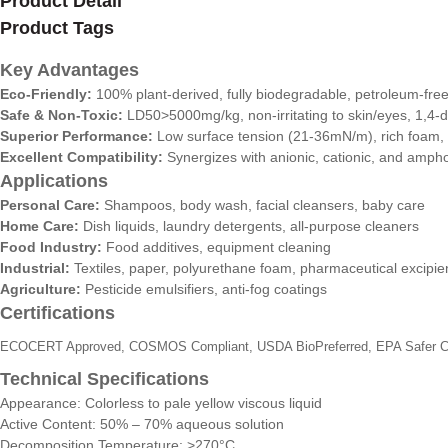
Product Detail
Product Tags
Key Advantages
Eco-Friendly:
100% plant-derived, fully biodegradable, petroleum-fre
Safe & Non-Toxic:
LD50>5000mg/kg, non-irritating to skin/eyes, 1,4-d
Superior Performance:
Low surface tension (21-36mN/m), rich foam, st
Excellent Compatibility:
Synergizes with anionic, cationic, and ampho
Applications
Personal Care:
Shampoos, body wash, facial cleansers, baby care
Home Care:
Dish liquids, laundry detergents, all-purpose cleaners
Food Industry:
Food additives, equipment cleaning
Industrial:
Textiles, paper, polyurethane foam, pharmaceutical excipie
Agriculture:
Pesticide emulsifiers, anti-fog coatings
Certifications
ECOCERT Approved, COSMOS Compliant, USDA BioPreferred, EPA Safer Ch
Technical Specifications
Appearance: Colorless to pale yellow viscous liquid
Active Content: 50% – 70% aqueous solution
Decomposition Temperature: >270°C