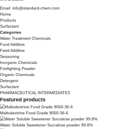
Email: info@standard-chem.com
Home
Products
Surfactant
Categories
Water Treatment Chemicals
Food Additive
Feed Additive
Seasoning
Inorganic Chemicals
Firefighting Powder
Organic Chemicals
Detergent
Surfactant
PHARMACEUTICAL INTERMEDIATES
Featured products
Maltodextrine Food Grade 9050-36-6
Water Soluble Sweetener Sucralose powder 99.8%