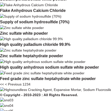
Flake Anhydrous Calcium Chloride
Supply of sodium hydrosulfide (70%)
Zinc sulfate white powder
High quality palladium chloride 99.9%
Zinc sulfate heptahydrate powder
High quality anhydrous sodium sulfate white powder
Feed grade zinc sulfate heptahydrate white powder
<<
< Previous
1
2
3
4
© Copyright - 2010-2023 : All Rights Reserved.