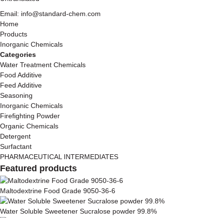
Email: info@standard-chem.com
Home
Products
Inorganic Chemicals
Categories
Water Treatment Chemicals
Food Additive
Feed Additive
Seasoning
Inorganic Chemicals
Firefighting Powder
Organic Chemicals
Detergent
Surfactant
PHARMACEUTICAL INTERMEDIATES
Featured products
Maltodextrine Food Grade 9050-36-6
Water Soluble Sweetener Sucralose powder 99.8%