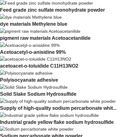
Feed grade zinc sulfate monohydrate powder
dye materials Methylene blue
pigment raw materials Acetoacetanilide
Acetoacetyl-o-anisidine 99%
acetoacet-o-toluidide C11H13NO2
Polyisocyanate adhesive
Solid Slake Sodium Hydrosulfide
Supply of high-quality sodium percarbonate whit...
Industrial grade yellow flake sodium hydrosulfide
Sodium percarbonate white powder