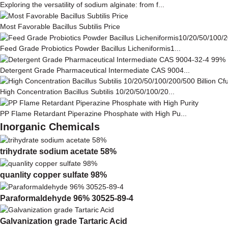
Exploring the versatility of sodium alginate: from f...
Most Favorable Bacillus Subtilis Price
Feed Grade Probiotics Powder Bacillus Licheniformis1...
Detergent Grade Pharmaceutical Intermediate CAS 9004...
High Concentration Bacillus Subtilis 10/20/50/100/20...
PP Flame Retardant Piperazine Phosphate with High Pu...
Inorganic Chemicals
trihydrate sodium acetate 58%
quanlity copper sulfate 98%
Paraformaldehyde 96% 30525-89-4
Galvanization grade Tartaric Acid