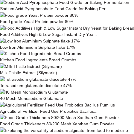
Sodium Acid Pyrophosphate Food Grade for Baking Fer...
Food grade Yeast Protein powder 80%
Food Additives High & Low Sugar Instant Dry Yea...
Low Iron Aluminium Sulphate flake 17%
Kitchen Food Ingredients Bread Crumbs
Milk This­tle Ex­tract (Silymarin)
Tetrasodium glutamate diacetate 47%
40 Mesh Monosodium Glutamate
Agricultural Fertilizer Feed Use Probiotics Bacillus...
Food Grade Thickeners 80/200 Mesh Xanthan Gum Powder