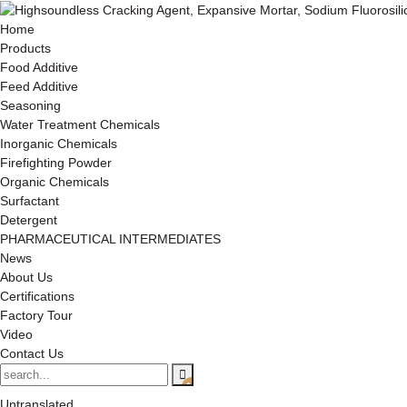
Home
Products
Food Additive
Feed Additive
Seasoning
Water Treatment Chemicals
Inorganic Chemicals
Firefighting Powder
Organic Chemicals
Surfactant
Detergent
PHARMACEUTICAL INTERMEDIATES
News
About Us
Certifications
Factory Tour
Video
Contact Us
Untranslated