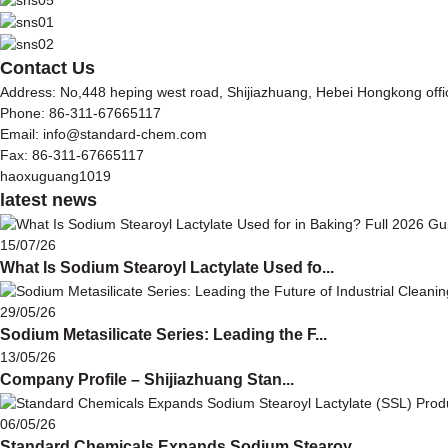
Contact Us
Address: No,448 heping west road, Shijiazhuang, Hebei Hongkong off
Phone: 86-311-67665117
Email: info@standard-chem.com
Fax: 86-311-67665117
haoxuguang1019
latest news
15/07/26
What Is Sodium Stearoyl Lactylate Used fo...
29/05/26
Sodium Metasilicate Series: Leading the F...
13/05/26
Company Profile – Shijiazhuang Stan...
06/05/26
Standard Chemicals Expands Sodium Stearoy...