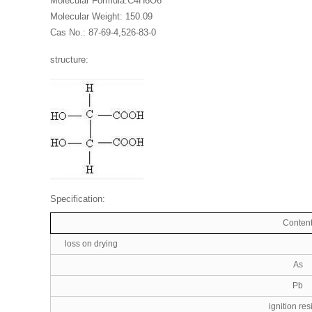
Molecular Formula:C4H6O6
Molecular Weight: 150.09
Cas No.: 87-69-4,526-83-0
structure:
Specification:
Conten
loss on drying
As
Pb
ignition re