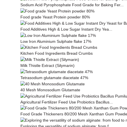
Sodium Acid Pyrophosphate Food Grade for Baking Fer...
Food grade Yeast Protein powder 80%
Food Additives High & Low Sugar Instant Dry Yea...
Low Iron Aluminium Sulphate flake 17%
Kitchen Food Ingredients Bread Crumbs
Milk This­tle Ex­tract (Silymarin)
Tetrasodium glutamate diacetate 47%
40 Mesh Monosodium Glutamate
Agricultural Fertilizer Feed Use Probiotics Bacillus...
Food Grade Thickeners 80/200 Mesh Xanthan Gum Powde
Exploring the versatility of sodium alginate: from f...