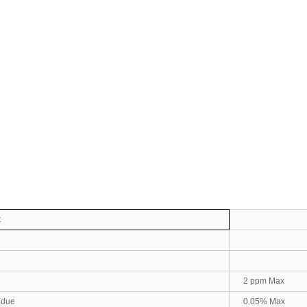
t
2 ppm Max
sidue
0.05% Max