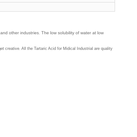
and other industries. The low solubility of water at low
creative. All the Tartaric Acid for Midical Industrial are quality