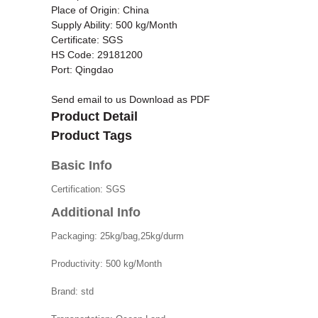
Place of Origin: China
Supply Ability: 500 kg/Month
Certificate: SGS
HS Code: 29181200
Port: Qingdao
Send email to us
Download as PDF
Product Detail
Product Tags
Basic Info
Certification:
SGS
Additional Info
Packaging:
25kg/bag,25kg/durm
Productivity:
500 kg/Month
Brand:
std