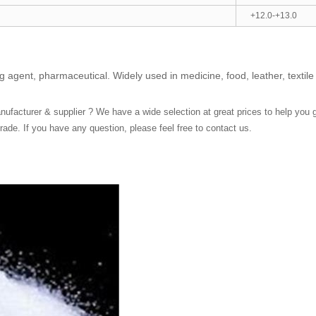
+12.0-+13.0
 agent, pharmaceutical. Widely used in medicine, food, leather, textile 
ufacturer & supplier ? We have a wide selection at great prices to help you get 
ade. If you have any question, please feel free to contact us.