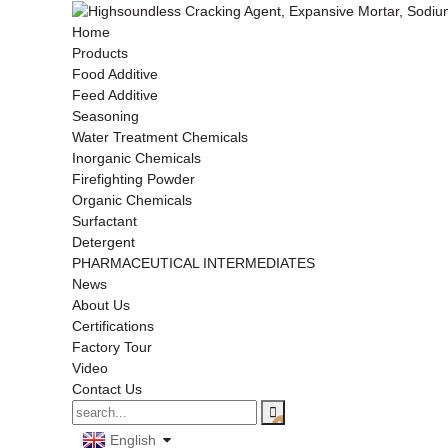
Home
Products
Food Additive
Feed Additive
Seasoning
Water Treatment Chemicals
Inorganic Chemicals
Firefighting Powder
Organic Chemicals
Surfactant
Detergent
PHARMACEUTICAL INTERMEDIATES
News
About Us
Certifications
Factory Tour
Video
Contact Us
English