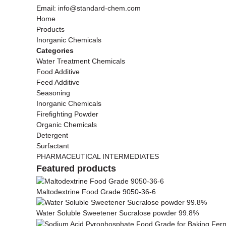
Email: info@standard-chem.com
Home
Products
Inorganic Chemicals
Categories
Water Treatment Chemicals
Food Additive
Feed Additive
Seasoning
Inorganic Chemicals
Firefighting Powder
Organic Chemicals
Detergent
Surfactant
PHARMACEUTICAL INTERMEDIATES
Featured products
Maltodextrine Food Grade 9050-36-6
Water Soluble Sweetener Sucralose powder 99.8%