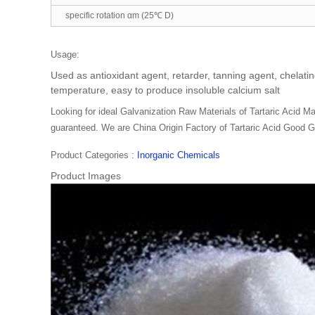
specific rotation αm (25℃ D)
Usage:
Used as antioxidant agent, retarder, tanning agent, chelating
temperature, easy to produce insoluble calcium salt
Looking for ideal Galvanization Raw Materials of Tartaric Acid Man
guaranteed. We are China Origin Factory of Tartaric Acid Good Gr
Product Categories :
Inorganic Chemicals
Product Images