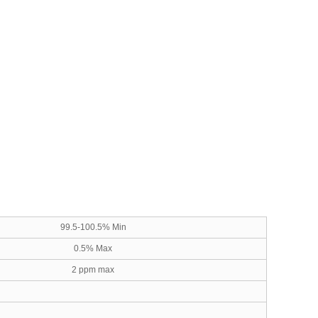
99.5-100.5% Min
0.5% Max
2 ppm max