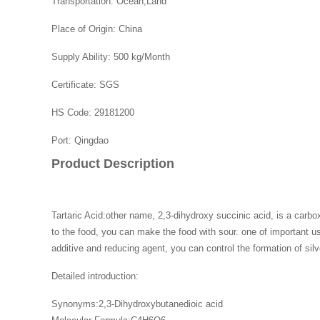
Transportation:
Ocean,Land
Place of Origin:
China
Supply Ability:
500 kg/Month
Certificate:
SGS
HS Code:
29181200
Port:
Qingdao
Product Description
Tartaric Acid:other name, 2,3-dihydroxy succinic acid, is a carbox
to the food, you can make the food with sour. one of important use
additive and reducing agent, you can control the formation of silv
Detailed introduction:
Synonyms:2,3-Dihydroxybutanedioic acid