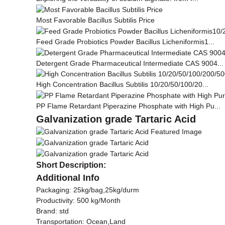
Most Favorable Bacillus Subtilis Price
Feed Grade Probiotics Powder Bacillus Licheniformis1...
Detergent Grade Pharmaceutical Intermediate CAS 9004...
High Concentration Bacillus Subtilis 10/20/50/100/20...
PP Flame Retardant Piperazine Phosphate with High Pu...
Galvanization grade Tartaric Acid
Short Description:
Additional Info
Packaging: 25kg/bag,25kg/durm
Productivity: 500 kg/Month
Brand: std
Transportation: Ocean,Land