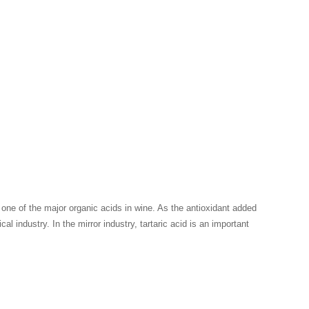
o one of the major organic acids in wine. As the antioxidant added
l industry. In the mirror industry, tartaric acid is an important