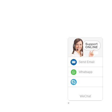
Send Email
Whatsapp
WeChat
x