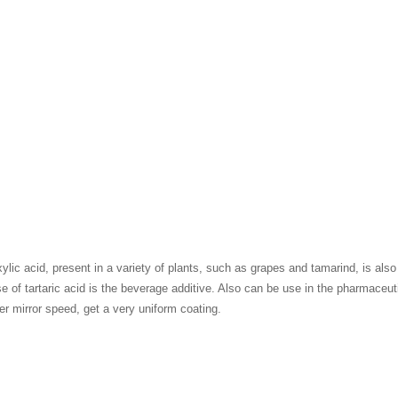
ylic acid, present in a variety of plants, such as grapes and tamarind, is als
 of tartaric acid is the beverage additive. Also can be use in the pharmaceutica
er mirror speed, get a very uniform coating.