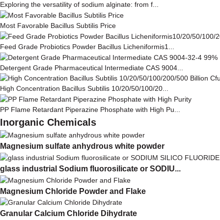
Exploring the versatility of sodium alginate: from f...
Most Favorable Bacillus Subtilis Price
Feed Grade Probiotics Powder Bacillus Licheniformis1...
Detergent Grade Pharmaceutical Intermediate CAS 9004...
High Concentration Bacillus Subtilis 10/20/50/100/20...
PP Flame Retardant Piperazine Phosphate with High Pu...
Inorganic Chemicals
Magnesium sulfate anhydrous white powder
glass industrial Sodium fluorosilicate or SODIU...
Magnesium Chloride Powder and Flake
Granular Calcium Chloride Dihydrate