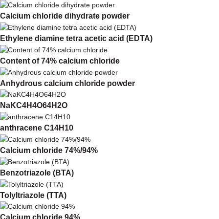
Calcium chloride dihydrate powder
Ethylene diamine tetra acetic acid (EDTA)
Content of 74% calcium chloride
Anhydrous calcium chloride powder
NaKC4H4O64H2O
anthracene C14H10
Calcium chloride 74%/94%
Benzotriazole (BTA)
Tolyltriazole (TTA)
Calcium chloride 94%