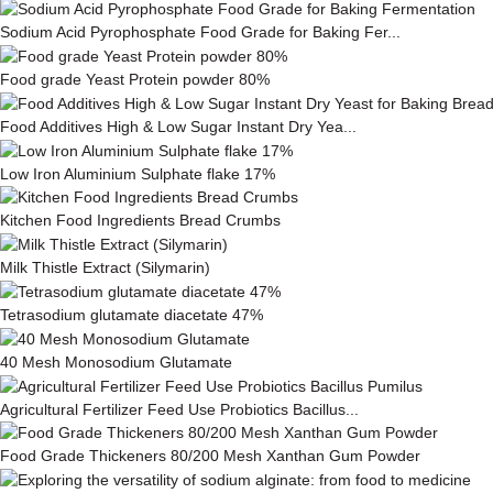
Sodium Acid Pyrophosphate Food Grade for Baking Fer...
Food grade Yeast Protein powder 80%
Food Additives High & Low Sugar Instant Dry Yea...
Low Iron Aluminium Sulphate flake 17%
Kitchen Food Ingredients Bread Crumbs
Milk This­tle Ex­tract (Silymarin)
Tetrasodium glutamate diacetate 47%
40 Mesh Monosodium Glutamate
Agricultural Fertilizer Feed Use Probiotics Bacillus...
Food Grade Thickeners 80/200 Mesh Xanthan Gum Powder