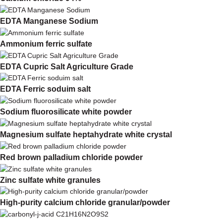
EDTA Manganese Sodium
Ammonium ferric sulfate
EDTA Cupric Salt Agriculture Grade
EDTA Ferric soduim salt
Sodium fluorosilicate white powder
Magnesium sulfate heptahydrate white crystal
Red brown palladium chloride powder
Zinc sulfate white granules
High-purity calcium chloride granular/powder