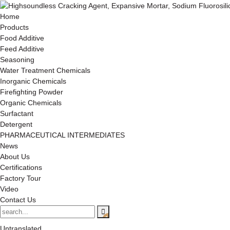
Home
Products
Food Additive
Feed Additive
Seasoning
Water Treatment Chemicals
Inorganic Chemicals
Firefighting Powder
Organic Chemicals
Surfactant
Detergent
PHARMACEUTICAL INTERMEDIATES
News
About Us
Certifications
Factory Tour
Video
Contact Us
Untranslated