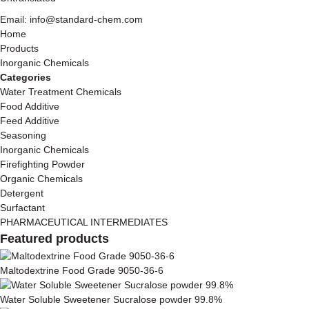
Email: info@standard-chem.com
Home
Products
Inorganic Chemicals
Categories
Water Treatment Chemicals
Food Additive
Feed Additive
Seasoning
Inorganic Chemicals
Firefighting Powder
Organic Chemicals
Detergent
Surfactant
PHARMACEUTICAL INTERMEDIATES
Featured products
Maltodextrine Food Grade 9050-36-6
Water Soluble Sweetener Sucralose powder 99.8%