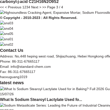
carbonyl-j-acid C21H16N2O9S2
<<
< Previous
1
2
3
4
Next >
>>
Page 3 / 4
© Copyright - 2010-2023 : All Rights Reserved.
Contact Us
Address: No,448 heping west road, Shijiazhuang, Hebei Hongkong off
Phone: 86-311-67665117
Email: info@standard-chem.com
Fax: 86-311-67665117
haoxuguang1019
latest news
15/07/26
What Is Sodium Stearoyl Lactylate Used fo...