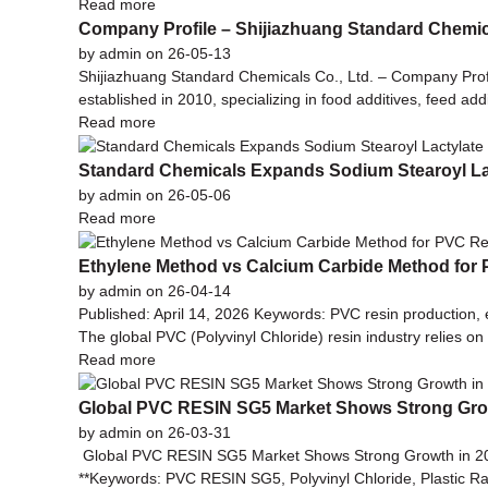
Read more
Company Profile – Shijiazhuang Standard Chemica
by admin on 26-05-13
Shijiazhuang Standard Chemicals Co., Ltd. – Company Pr
established in 2010, specializing in food additives, feed ad
Read more
Standard Chemicals Expands Sodium Stearoyl La
by admin on 26-05-06
Read more
Ethylene Method vs Calcium Carbide Method for
by admin on 26-04-14
Published: April 14, 2026 Keywords: PVC resin production,
The global PVC (Polyvinyl Chloride) resin industry relies o
Read more
Global PVC RESIN SG5 Market Shows Strong Gro
by admin on 26-03-31
Global PVC RESIN SG5 Market Shows Strong Growth in 2026
**Keywords: PVC RESIN SG5, Polyvinyl Chloride, Plastic Ra