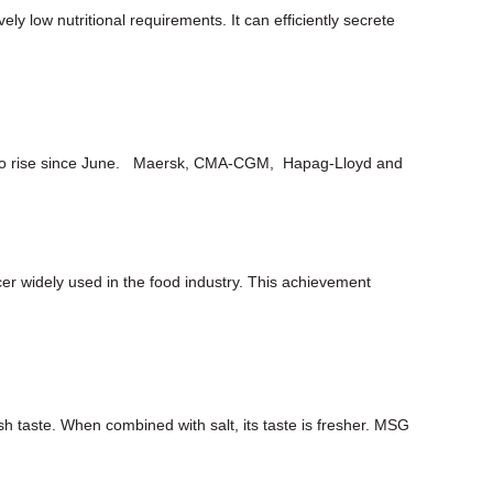
ely low nutritional requirements. It can efficiently secrete
ued to rise since June. Maersk, CMA-CGM, Hapag-Lloyd and
er widely used in the food industry. This achievement
h taste. When combined with salt, its taste is fresher. MSG