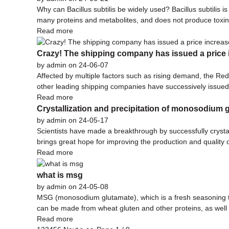
Why can Bacillus subtilis be widely used? Bacillus subtilis is
many proteins and metabolites, and does not produce toxins.
Read more
Crazy! The shipping company has issued a price i
by admin on 24-06-07
Affected by multiple factors such as rising demand, the R
other leading shipping companies have successively issued 
Read more
Crystallization and precipitation of monosodium 
by admin on 24-05-17
Scientists have made a breakthrough by successfully crysta
brings great hope for improving the production and quality
Read more
what is msg
by admin on 24-05-08
MSG (monosodium glutamate), which is a fresh seasoning that
can be made from wheat gluten and other proteins, as well a
Read more