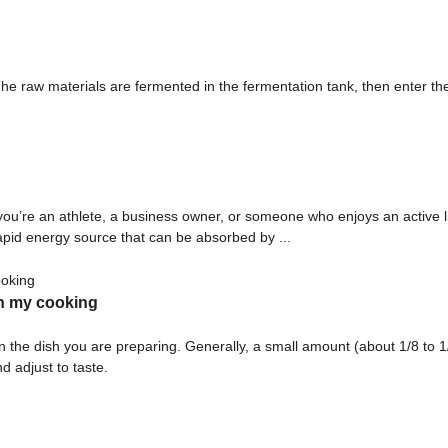
aw materials are fermented in the fermentation tank, then enter the se
you’re an athlete, a business owner, or someone who enjoys an active lif
rapid energy source that can be absorbed by ...
n my cooking
 dish you are preparing. Generally, a small amount (about 1/8 to 1/4 
d adjust to taste.