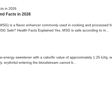
nd Facts in 2026
) is a flavor enhancer commonly used in cooking and processed food
MSG Safe? Health Facts Explained Yes, MSG is safe according to m...
-energy sweetener with a calorific value of approximately 1.25 kJ/g, wh
. erythritol entering the bloodstream cannot b...