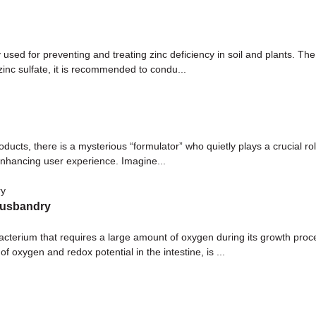
used for preventing and treating zinc deficiency in soil and plants. The 
zinc sulfate, it is recommended to condu...
oducts, there is a mysterious “formulator” who quietly plays a crucial 
enhancing user experience. Imagine...
 husbandry
 bacterium that requires a large amount of oxygen during its growth pro
oxygen and redox potential in the intestine, is ...