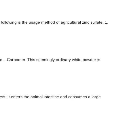
following is the usage method of agricultural zinc sulfate: 1.
role – Carbomer. This seemingly ordinary white powder is
cess. It enters the animal intestine and consumes a large