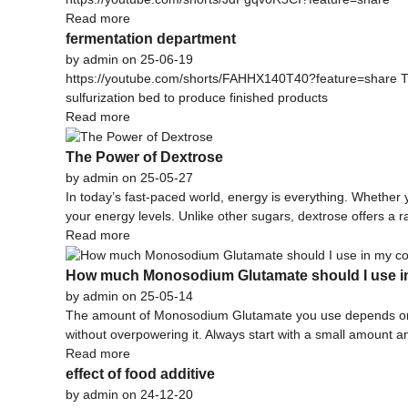
Read more
fermentation department
by admin on 25-06-19
https://youtube.com/shorts/FAHHX140T40?feature=share The r
sulfurization bed to produce finished products
Read more
The Power of Dextrose
by admin on 25-05-27
In today’s fast-paced world, energy is everything. Whether 
your energy levels. Unlike other sugars, dextrose offers a 
Read more
How much Monosodium Glutamate should I use i
by admin on 25-05-14
The amount of Monosodium Glutamate you use depends on the
without overpowering it. Always start with a small amount an
Read more
effect of food additive
by admin on 24-12-20