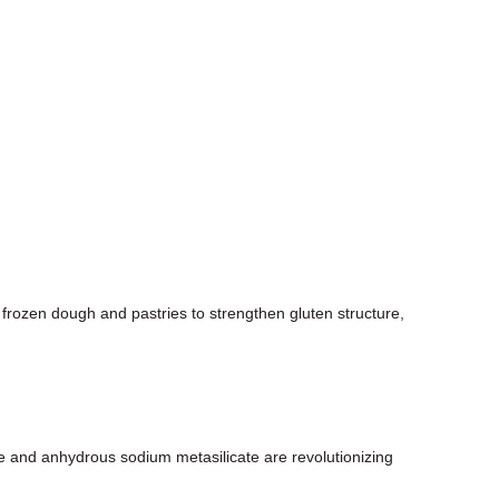
 frozen dough and pastries to strengthen gluten structure,
 and anhydrous sodium metasilicate are revolutionizing