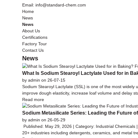
Email: info@standard-chem.com
Home
News
News
About Us
Certifications
Factory Tour
Contact Us
News
What Is Sodium Stearoyl Lactylate Used for in Ba
by admin on 26-07-15
Sodium Stearoyl Lactylate (SSL) is one of the most widely u
improve dough elasticity, increase loaf volume and delay s
Read more
Sodium Metasilicate Series: Leading the Future o
by admin on 26-05-29
Published: May 29, 2026 | Category: Industrial Chemicals 
20+ industries including detergents, ceramics, and metal tr