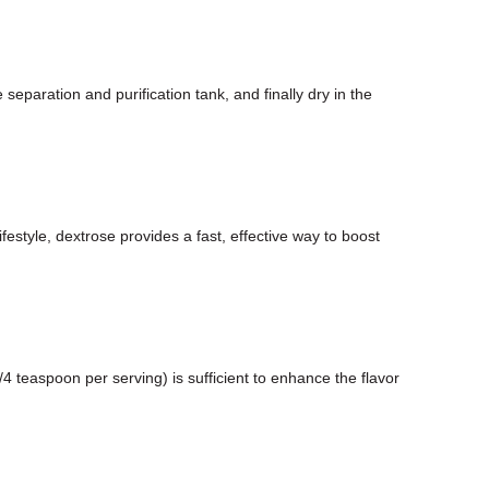
paration and purification tank, and finally dry in the
estyle, dextrose provides a fast, effective way to boost
teaspoon per serving) is sufficient to enhance the flavor