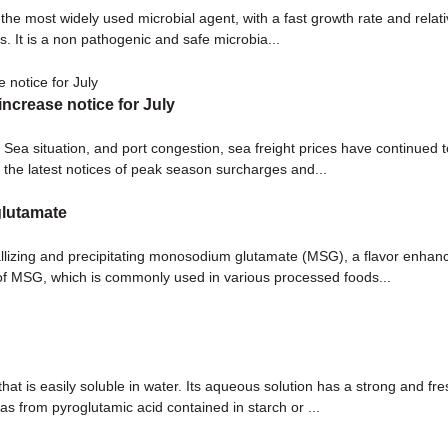
 the most widely used microbial agent, with a fast growth rate and relativ
 It is a non pathogenic and safe microbia...
ncrease notice for July
ed Sea situation, and port congestion, sea freight prices have contin
the latest notices of peak season surcharges and...
glutamate
llizing and precipitating monosodium glutamate (MSG), a flavor enhanc
 of MSG, which is commonly used in various processed foods...
 is easily soluble in water. Its aqueous solution has a strong and fres
s from pyroglutamic acid contained in starch or ...