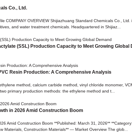
ls Co., Ltd.
ofile COMPANY OVERVIEW Shijiazhuang Standard Chemicals Co., Ltd. 
ditives, and water treatment chemicals. Headquartered in Shijiaz...
ctylate (SSL) Production Capacity to Meet Growing Globa
 PVC Resin Production: A Comprehensive Analysis
 ethylene method, calcium carbide method, vinyl chloride monomer, VC
n two primary production methods: the ethylene method and t...
wth in 2026 Amid Construction Boom
 Amid Construction Boom **Published: March 31, 2026** **Category: C
w Materials, Construction Materials** — Market Overview The glob...