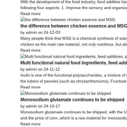
With the development of the food industry, food additive ha
following four aspects: 1. Improve the sensory and organizat
Read more
the difference between chicken essence and MS
by admin on 24-12-03
Many people think that MSG is a chemical synthesis of subst
chicken as the main raw material, not only nutritious, but a
Read more
Multi functional natural food ingredients, feed add
by admin on 24-11-12
Inulin is one of the functional polysaccharides, a mixture of
the tubers of peonies (such as chrysanthemums), Fructose 
Read more
Monosodium glutamate continues to be shipped
by admin on 24-10-17
Monosodium glutamate continues to be shipped, with the US 
and the price of corn, which is a raw material for monosod
Read more