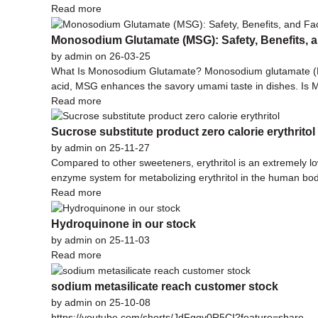
Read more
Monosodium Glutamate (MSG): Safety, Benefits, a
by admin on 26-03-25
What Is Monosodium Glutamate? Monosodium glutamate (MSG
acid, MSG enhances the savory umami taste in dishes. Is 
Read more
Sucrose substitute product zero calorie erythritol
by admin on 25-11-27
Compared to other sweeteners, erythritol is an extremely low
enzyme system for metabolizing erythritol in the human body
Read more
Hydroquinone in our stock
by admin on 25-11-03
Read more
sodium metasilicate reach customer stock
by admin on 25-10-08
https://youtube.com/shorts/JdFgqv0R5CI?feature=share