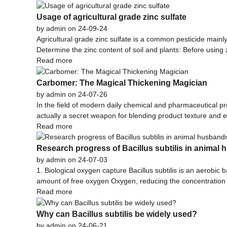
Usage of agricultural grade zinc sulfate
by admin on 24-09-24
Agricultural grade zinc sulfate is a common pesticide mainly 
Determine the zinc content of soil and plants: Before using 
Read more
Carbomer: The Magical Thickening Magician
by admin on 24-07-26
In the field of modern daily chemical and pharmaceutical pr
actually a secret weapon for blending product texture and 
Read more
Research progress of Bacillus subtilis in animal
by admin on 24-07-03
1. Biological oxygen capture Bacillus subtilis is an aerobic
amount of free oxygen Oxygen, reducing the concentration of 
Read more
Why can Bacillus subtilis be widely used?
by admin on 24-06-21