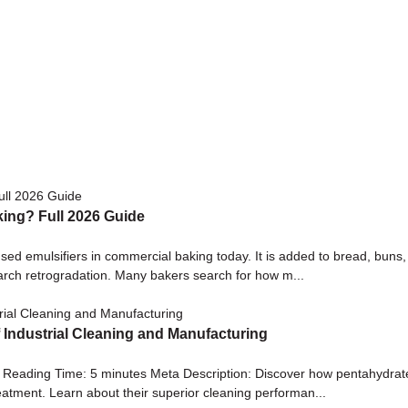
king? Full 2026 Guide
sed emulsifiers in commercial baking today. It is added to bread, buns,
tarch retrogradation. Many bakers search for how m...
f Industrial Cleaning and Manufacturing
| Reading Time: 5 minutes Meta Description: Discover how pentahydrate
eatment. Learn about their superior cleaning performan...