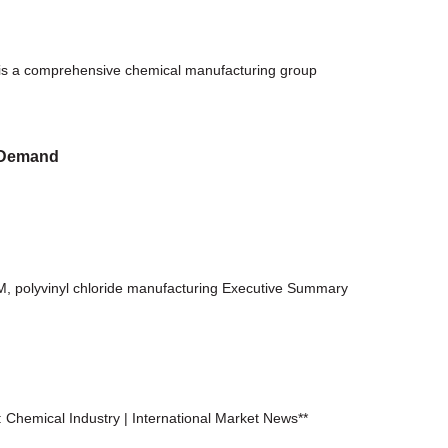
is a comprehensive chemical manufacturing group
l Demand
M, polyvinyl chloride manufacturing Executive Summary
hemical Industry | International Market News**