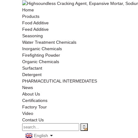
Home
Products
Food Additive
Feed Additive
Seasoning
Water Treatment Chemicals
Inorganic Chemicals
Firefighting Powder
Organic Chemicals
Surfactant
Detergent
PHARMACEUTICAL INTERMEDIATES
News
About Us
Certifications
Factory Tour
Video
Contact Us
English