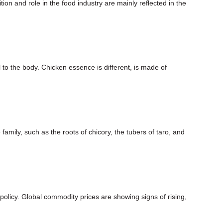
on and role in the food industry are mainly reflected in the
to the body. Chicken essence is different, is made of
family, such as the roots of chicory, the tubers of taro, and
olicy. Global commodity prices are showing signs of rising,