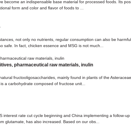
ve become an indispensable base material for processed foods. Its positi
ional form and color and flavor of foods to ...
G
ances, not only no nutrients, regular consumption can also be harmful 
lso safe. In fact, chicken essence and MSG is not much...
itives, pharmaceutical raw materials, inulin
 natural fructooligosaccharides, mainly found in plants of the Asteraceae 
is a carbohydrate composed of fructose unit...
interest rate cut cycle beginning and China implementing a follow-up p
ium glutamate, has also increased. Based on our obs...