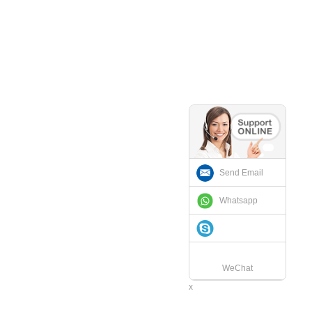
Send Email
Whatsapp
WeChat
x