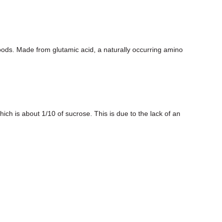
s. Made from glutamic acid, a naturally occurring amino
ich is about 1/10 of sucrose. This is due to the lack of an