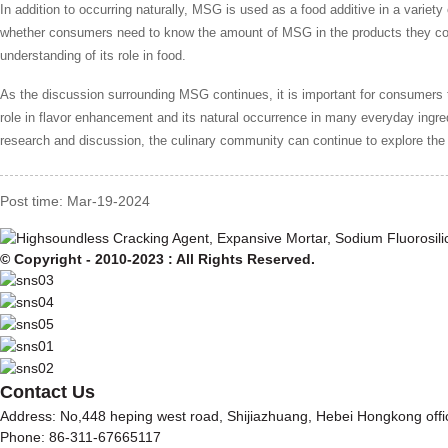
In addition to occurring naturally, MSG is used as a food additive in a varie
whether consumers need to know the amount of MSG in the products they co
understanding of its role in food.
As the discussion surrounding MSG continues, it is important for consumer
role in flavor enhancement and its natural occurrence in many everyday ing
research and discussion, the culinary community can continue to explore the 
Post time: Mar-19-2024
© Copyright - 2010-2023 : All Rights Reserved.
Contact Us
Address: No,448 heping west road, Shijiazhuang, Hebei Hongkong off
Phone: 86-311-67665117