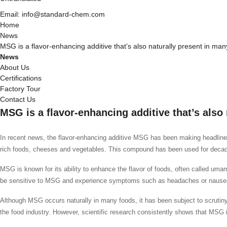
Email: info@standard-chem.com
Home
News
MSG is a flavor-enhancing additive that’s also naturally present in ma
News
About Us
Certifications
Factory Tour
Contact Us
MSG is a flavor-enhancing additive that’s also
In recent news, the flavor-enhancing additive MSG has been making headlines
rich foods, cheeses and vegetables. This compound has been used for decades
MSG is known for its ability to enhance the flavor of foods, often called um
be sensitive to MSG and experience symptoms such as headaches or nausea, 
Although MSG occurs naturally in many foods, it has been subject to scrutiny 
the food industry. However, scientific research consistently shows that MSG