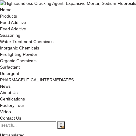
Home
Products
Food Additive
Feed Additive
Seasoning
Water Treatment Chemicals
Inorganic Chemicals
Firefighting Powder
Organic Chemicals
Surfactant
Detergent
PHARMACEUTICAL INTERMEDIATES
News
About Us
Certifications
Factory Tour
Video
Contact Us
Untranslated