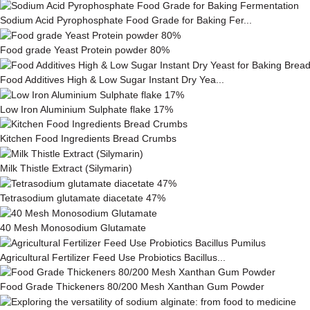
Sodium Acid Pyrophosphate Food Grade for Baking Fer...
Food grade Yeast Protein powder 80%
Food Additives High & Low Sugar Instant Dry Yea...
Low Iron Aluminium Sulphate flake 17%
Kitchen Food Ingredients Bread Crumbs
Milk This­tle Ex­tract (Silymarin)
Tetrasodium glutamate diacetate 47%
40 Mesh Monosodium Glutamate
Agricultural Fertilizer Feed Use Probiotics Bacillus...
Food Grade Thickeners 80/200 Mesh Xanthan Gum Powder