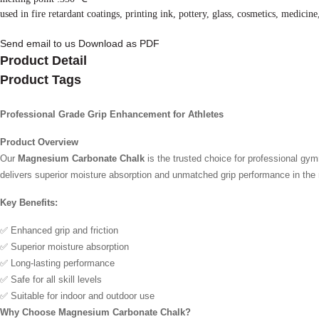
used in fire retardant coatings, printing ink, pottery, glass, cosmetics, medicine
Send email to us
Download as PDF
Product Detail
Product Tags
Professional Grade Grip Enhancement for Athletes
Product Overview
Our
Magnesium Carbonate Chalk
is the trusted choice for professional gy
delivers superior moisture absorption and unmatched grip performance in th
Key Benefits:
✅ Enhanced grip and friction
✅ Superior moisture absorption
✅ Long-lasting performance
✅ Safe for all skill levels
✅ Suitable for indoor and outdoor use
Why Choose Magnesium Carbonate Chalk?