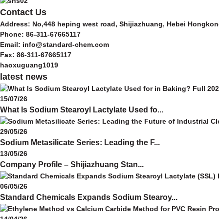
Contact Us
Address: No,448 heping west road, Shijiazhuang, Hebei Hongkon
Phone: 86-311-67665117
Email: info@standard-chem.com
Fax: 86-311-67665117
haoxuguang1019
latest news
15/07/26
What Is Sodium Stearoyl Lactylate Used fo...
29/05/26
Sodium Metasilicate Series: Leading the F...
13/05/26
Company Profile – Shijiazhuang Stan...
06/05/26
Standard Chemicals Expands Sodium Stearoy...
14/04/26