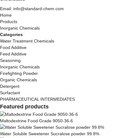
Email: info@standard-chem.com
Home
Products
Inorganic Chemicals
Categories
Water Treatment Chemicals
Food Additive
Feed Additive
Seasoning
Inorganic Chemicals
Firefighting Powder
Organic Chemicals
Detergent
Surfactant
PHARMACEUTICAL INTERMEDIATES
Featured products
Maltodextrine Food Grade 9050-36-6
Water Soluble Sweetener Sucralose powder 99.8%