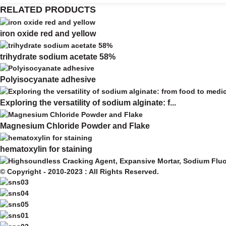
RELATED PRODUCTS
iron oxide red and yellow
trihydrate sodium acetate 58%
Polyisocyanate adhesive
Exploring the versatility of sodium alginate: f...
Magnesium Chloride Powder and Flake
hematoxylin for staining
© Copyright - 2010-2023 : All Rights Reserved.