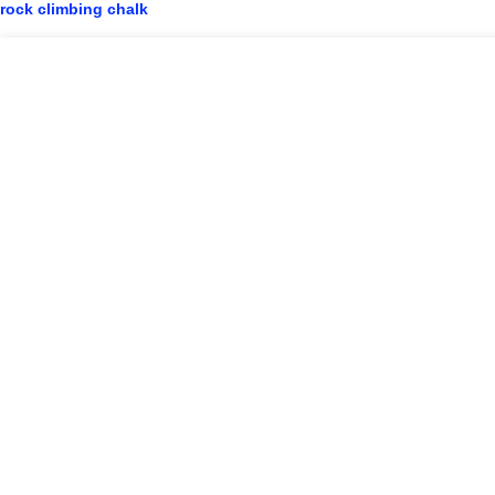
rock climbing chalk