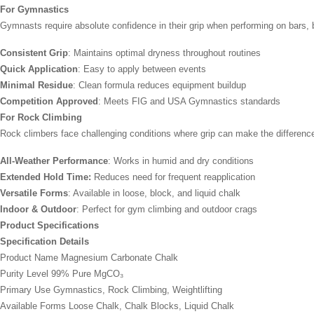
For Gymnastics
Gymnasts require absolute confidence in their grip when performing on bars,
Consistent Grip
: Maintains optimal dryness throughout routines
Quick Application
: Easy to apply between events
Minimal Residue
: Clean formula reduces equipment buildup
Competition Approved
: Meets FIG and USA Gymnastics standards
For Rock Climbing
Rock climbers face challenging conditions where grip can make the differen
All-Weather Performance
: Works in humid and dry conditions
Extended Hold Time:
Reduces need for frequent reapplication
Versatile Forms
: Available in loose, block, and liquid chalk
Indoor & Outdoor
: Perfect for gym climbing and outdoor crags
Product Specifications
Specification Details
Product Name Magnesium Carbonate Chalk
Purity Level 99% Pure MgCO₃
Primary Use Gymnastics, Rock Climbing, Weightlifting
Available Forms Loose Chalk, Chalk Blocks, Liquid Chalk