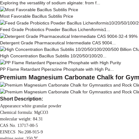
Exploring the versatility of sodium alginate: from f...
Most Favorable Bacillus Subtilis Price
Feed Grade Probiotics Powder Bacillus Licheniformis1...
Detergent Grade Pharmaceutical Intermediate CAS 9004...
High Concentration Bacillus Subtilis 10/20/50/100/20...
PP Flame Retardant Piperazine Phosphate with High Pu...
Premium Magnesium Carbonate Chalk for Gym
Short Description:
Appearance:white granular powder
Chemical formula: MgCO3
molecular weight: 84.31
CAS No. 13717-00-5
EINECS No:208-915-9
melting point :350 ℃