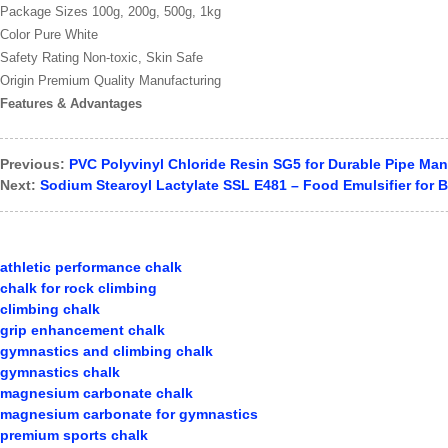
Package Sizes 100g, 200g, 500g, 1kg
Color Pure White
Safety Rating Non-toxic, Skin Safe
Origin Premium Quality Manufacturing
Features & Advantages
Previous:
PVC Polyvinyl Chloride Resin SG5 for Durable Pipe Man
Next:
Sodium Stearoyl Lactylate SSL E481 – Food Emulsifier for B
athletic performance chalk
chalk for rock climbing
climbing chalk
grip enhancement chalk
gymnastics and climbing chalk
gymnastics chalk
magnesium carbonate chalk
magnesium carbonate for gymnastics
premium sports chalk