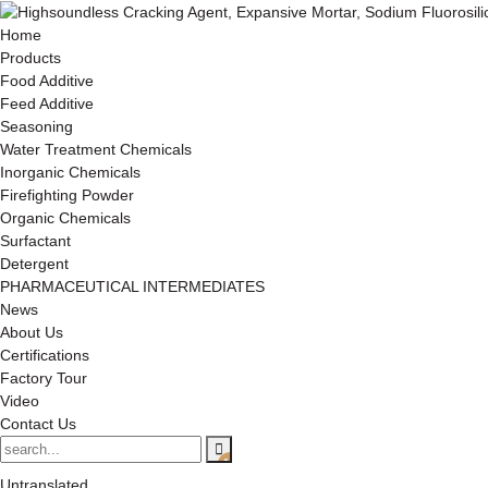
Home
Products
Food Additive
Feed Additive
Seasoning
Water Treatment Chemicals
Inorganic Chemicals
Firefighting Powder
Organic Chemicals
Surfactant
Detergent
PHARMACEUTICAL INTERMEDIATES
News
About Us
Certifications
Factory Tour
Video
Contact Us
Untranslated