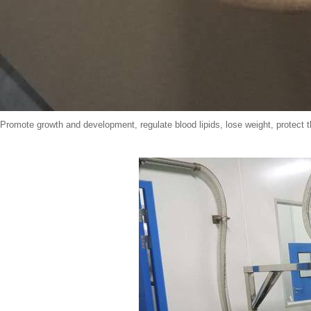
Promote growth and development, regulate blood lipids, lose weight, protect 