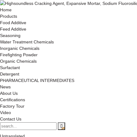
Home
Products
Food Additive
Feed Additive
Seasoning
Water Treatment Chemicals
Inorganic Chemicals
Firefighting Powder
Organic Chemicals
Surfactant
Detergent
PHARMACEUTICAL INTERMEDIATES
News
About Us
Certifications
Factory Tour
Video
Contact Us
Untranslated