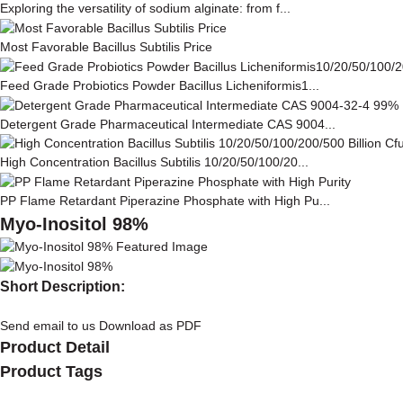
Exploring the versatility of sodium alginate: from f...
Most Favorable Bacillus Subtilis Price
Feed Grade Probiotics Powder Bacillus Licheniformis1...
Detergent Grade Pharmaceutical Intermediate CAS 9004...
High Concentration Bacillus Subtilis 10/20/50/100/20...
PP Flame Retardant Piperazine Phosphate with High Pu...
Myo-Inositol 98%
Short Description:
Send email to us
Download as PDF
Product Detail
Product Tags