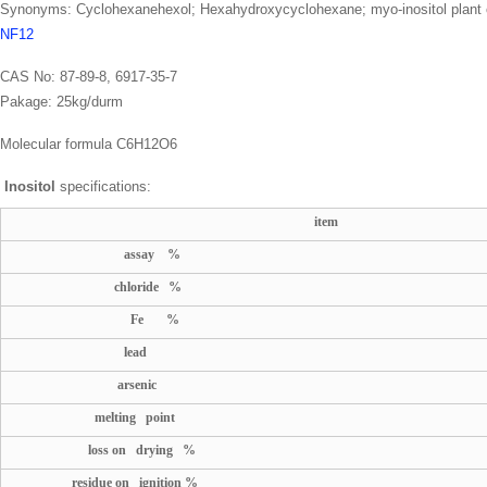
Synonyms: Cyclohexanehexol; Hexahydroxycyclohexane; myo-inositol plant ce
NF12
CAS No: 87-89-8, 6917-35-7
Pakage: 25kg/durm
Molecular formula C6H12O6
Inositol
specifications:
item
assay %
chloride %
Fe %
lead
arsenic
melting point
loss on drying %
residue on ignition %