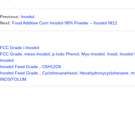
Previous:
Inositol
Next:
Food Additive Corn Inositol 98% Powder – Inositol Nf12
FCC Grade i-Inositol
FCC Grade; meso-inositol; p-Iodo Phenol; Myo-Inositol; Inosit; Inosito
Inositol
Inositol Feed Grade，C6H12O6
Inositol Feed Grade，Cyclohexanehexol; Hexahydroxycyclohexane; myo-in
INOSITOLUM