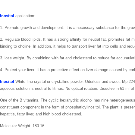
Inositol
application:
1. Promote growth and development. It is a necessary substance for the grow
2. Regulate blood lipids. It has a strong affinity for neutral fat, promotes fa
binding to choline. In addition, it helps to transport liver fat into cells and redu
3. lose weight. By combining with fat and cholesterol to reduce fat accumulat
4. Protect your liver. It has a protective effect on liver damage caused by car
Inositol
White fine crystal or crystalline powder. Odorless and sweet. Mp 224-2
aqueous solution is neutral to litmus. No optical rotation. Dissolve in 61 ml o
One of the B vitamins. The cyclic hexahydric alcohol has nine heterogeneous bo
constituent component in the form of phosphatidylinositol. The plant is prese
hepatitis, fatty liver, and high blood cholesterol.
Molecular Weight: 180.16