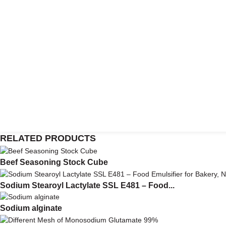
RELATED PRODUCTS
Beef Seasoning Stock Cube
Sodium Stearoyl Lactylate SSL E481 – Food...
Sodium alginate