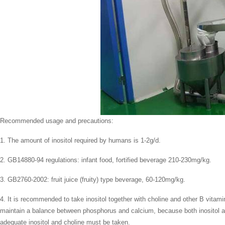
Recommended usage and precautions:
1. The amount of inositol required by humans is 1-2g/d.
2. GB14880-94 regulations: infant food, fortified beverage 210-230mg/kg.
3. GB2760-2002: fruit juice (fruity) type beverage, 60-120mg/kg.
4. It is recommended to take inositol together with choline and other B vitam
maintain a balance between phosphorus and calcium, because both inositol and
adequate inositol and choline must be taken.