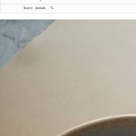
heavy metals %