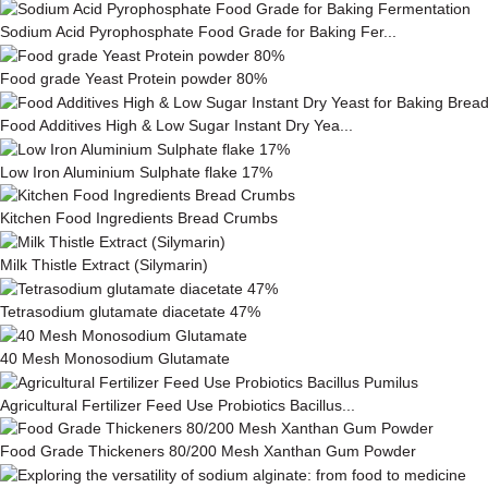
Sodium Acid Pyrophosphate Food Grade for Baking Fer...
Food grade Yeast Protein powder 80%
Food Additives High & Low Sugar Instant Dry Yea...
Low Iron Aluminium Sulphate flake 17%
Kitchen Food Ingredients Bread Crumbs
Milk This­tle Ex­tract (Silymarin)
Tetrasodium glutamate diacetate 47%
40 Mesh Monosodium Glutamate
Agricultural Fertilizer Feed Use Probiotics Bacillus...
Food Grade Thickeners 80/200 Mesh Xanthan Gum Powder