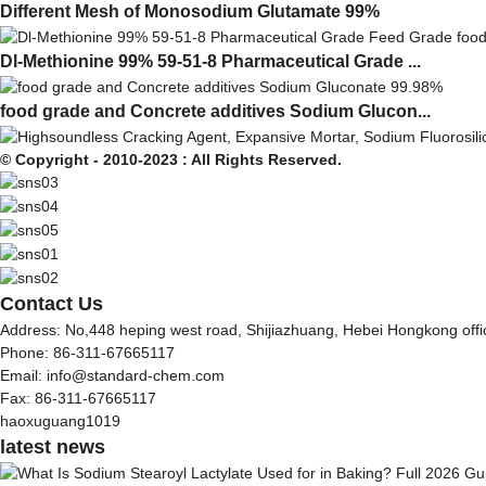
Different Mesh of Monosodium Glutamate 99%
Dl-Methionine 99% 59-51-8 Pharmaceutical Grade ...
food grade and Concrete additives Sodium Glucon...
© Copyright - 2010-2023 : All Rights Reserved.
Contact Us
Address: No,448 heping west road, Shijiazhuang, Hebei Hongkong off
Phone: 86-311-67665117
Email: info@standard-chem.com
Fax: 86-311-67665117
haoxuguang1019
latest news