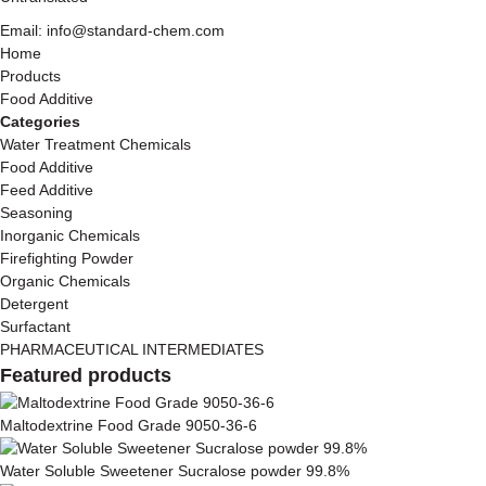
Email: info@standard-chem.com
Home
Products
Food Additive
Categories
Water Treatment Chemicals
Food Additive
Feed Additive
Seasoning
Inorganic Chemicals
Firefighting Powder
Organic Chemicals
Detergent
Surfactant
PHARMACEUTICAL INTERMEDIATES
Featured products
Maltodextrine Food Grade 9050-36-6
Water Soluble Sweetener Sucralose powder 99.8%