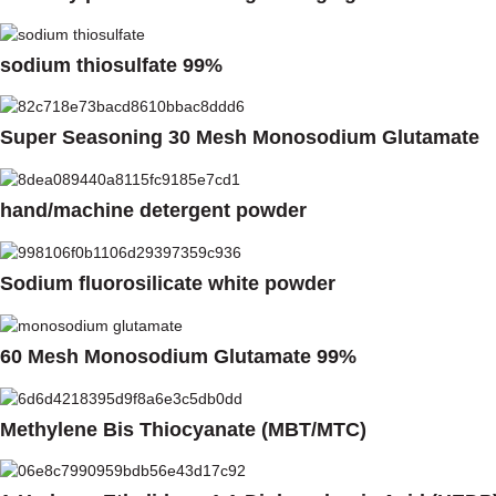
sodium thiosulfate 99%
Super Seasoning 30 Mesh Monosodium Glutamate
hand/machine detergent powder
Sodium fluorosilicate white powder
60 Mesh Monosodium Glutamate 99%
Methylene Bis Thiocyanate (MBT/MTC)