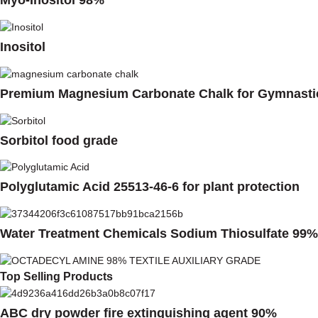
Myo-Inositol 98%
Inositol
Premium Magnesium Carbonate Chalk for Gymnasti
Sorbitol food grade
Polyglutamic Acid 25513-46-6 for plant protection
Water Treatment Chemicals Sodium Thiosulfate 99%
Top Selling Products
ABC dry powder fire extinguishing agent 90%