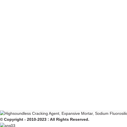
© Copyright - 2010-2023 : All Rights Reserved.