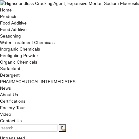
Home
Products
Food Additive
Feed Additive
Seasoning
Water Treatment Chemicals
Inorganic Chemicals
Firefighting Powder
Organic Chemicals
Surfactant
Detergent
PHARMACEUTICAL INTERMEDIATES
News
About Us
Certifications
Factory Tour
Video
Contact Us
Untranslated