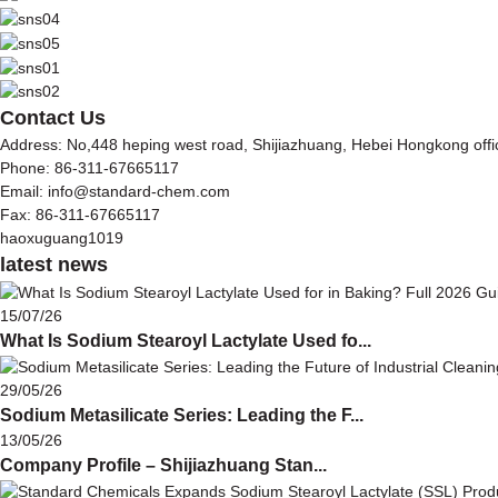
Contact Us
Address: No,448 heping west road, Shijiazhuang, Hebei Hongkong off
Phone: 86-311-67665117
Email: info@standard-chem.com
Fax: 86-311-67665117
haoxuguang1019
latest news
15/07/26
What Is Sodium Stearoyl Lactylate Used fo...
29/05/26
Sodium Metasilicate Series: Leading the F...
13/05/26
Company Profile – Shijiazhuang Stan...