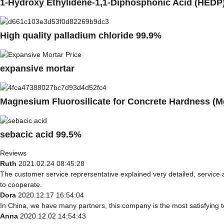
1-Hydroxy Ethylidene-1,1-Diphosphonic Acid (HEDP
High quality palladium chloride 99.9%
expansive mortar
Magnesium Fluorosilicate for Concrete Hardness (M
sebacic acid 99.5%
Reviews
Ruth
2021.02.24 08:45:28
The customer service reprersentative explained very detailed, service
to cooperate.
Dora
2020.12.17 16:54:04
In China, we have many partners, this company is the most satisfying to 
Anna
2020.12.02 14:54:43