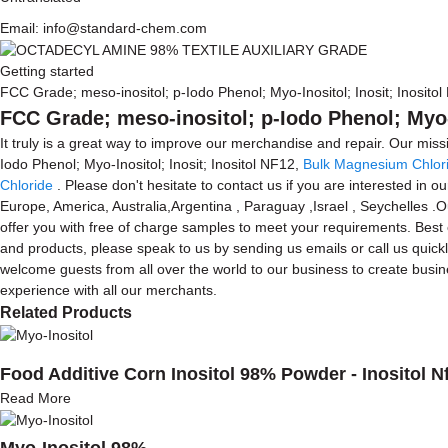
Email: info@standard-chem.com
Getting started
FCC Grade; meso-inositol; p-Iodo Phenol; Myo-Inositol; Inosit; Inosito
FCC Grade; meso-inositol; p-Iodo Phenol; Myo-I
It truly is a great way to improve our merchandise and repair. Our mis
Iodo Phenol; Myo-Inositol; Inosit; Inositol NF12,
Bulk Magnesium Chlori
Chloride
. Please don't hesitate to contact us if you are interested in o
Europe, America, Australia,Argentina , Paraguay ,Israel , Seychelles .
offer you with free of charge samples to meet your requirements. Best
and products, please speak to us by sending us emails or call us quickl
welcome guests from all over the world to our business to create busine
experience with all our merchants.
Related Products
Food Additive Corn Inositol 98% Powder - Inositol N
Read More