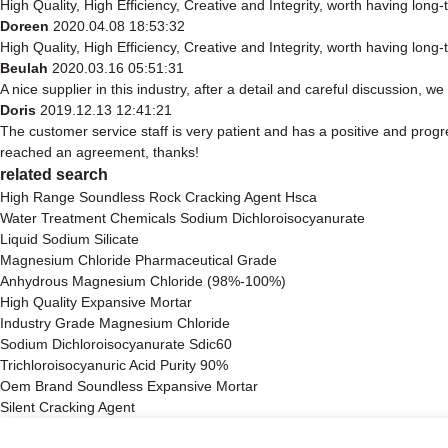
High Quality, High Efficiency, Creative and Integrity, worth having long
Doreen
2020.04.08 18:53:32
High Quality, High Efficiency, Creative and Integrity, worth having long
Beulah
2020.03.16 05:51:31
A nice supplier in this industry, after a detail and careful discussio
Doris
2019.12.13 12:41:21
The customer service staff is very patient and has a positive and progr
reached an agreement, thanks!
related search
High Range Soundless Rock Cracking Agent Hsca
Water Treatment Chemicals Sodium Dichloroisocyanurate
Liquid Sodium Silicate
Magnesium Chloride Pharmaceutical Grade
Anhydrous Magnesium Chloride (98%-100%)
High Quality Expansive Mortar
Industry Grade Magnesium Chloride
Sodium Dichloroisocyanurate Sdic60
Trichloroisocyanuric Acid Purity 90%
Oem Brand Soundless Expansive Mortar
Silent Cracking Agent