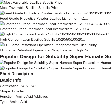
Most Favorable Bacillus Subtilis Price
Feed Grade Probiotics Powder Bacillus Licheniformis1...
Detergent Grade Pharmaceutical Intermediate CAS 9004...
High Concentration Bacillus Subtilis 10/20/50/100/20...
PP Flame Retardant Piperazine Phosphate with High Pu...
Popular Design for Solubility Super Humate 
Short Description:
Basic Info
Certification: SGS, ISO
Shape: Powder
Function: Amino Acid Additives
Type: Amino Acid