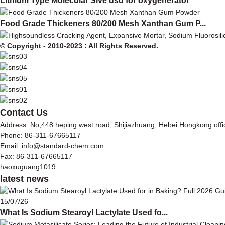
Lithium Type Molecular Sive usd for oxygenerator
Food Grade Thickeners 80/200 Mesh Xanthan Gum P...
© Copyright - 2010-2023 : All Rights Reserved.
Contact Us
Address: No,448 heping west road, Shijiazhuang, Hebei Hongkong off
Phone: 86-311-67665117
Email: info@standard-chem.com
Fax: 86-311-67665117
haoxuguang1019
latest news
15/07/26
What Is Sodium Stearoyl Lactylate Used fo...