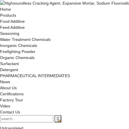
Home
Products
Food Additive
Feed Additive
Seasoning
Water Treatment Chemicals
Inorganic Chemicals
Firefighting Powder
Organic Chemicals
Surfactant
Detergent
PHARMACEUTICAL INTERMEDIATES
News
About Us
Certifications
Factory Tour
Video
Contact Us
Untranslated