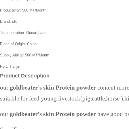
Productivity:
500 MT/Month
Brand:
std
Transportation:
Ocean,Land
Place of Origin:
China
Supply Ability:
500 MT/Month
Port:
Tianjin
Product Description
our
goldbeater’s skin Protein powder
content more 
suitable for feed young livestock(pig,cattle,horse ),
our
goldbeater’s skin Protein powder
have good pal