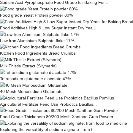
Sodium Acid Pyrophosphate Food Grade for Baking Fer...
Food grade Yeast Protein powder 80%
Food Additives High & Low Sugar Instant Dry Yea...
Low Iron Aluminium Sulphate flake 17%
Kitchen Food Ingredients Bread Crumbs
Milk This­tle Ex­tract (Silymarin)
Tetrasodium glutamate diacetate 47%
40 Mesh Monosodium Glutamate
Agricultural Fertilizer Feed Use Probiotics Bacillus...
Food Grade Thickeners 80/200 Mesh Xanthan Gum Powder
Exploring the versatility of sodium alginate: from f...