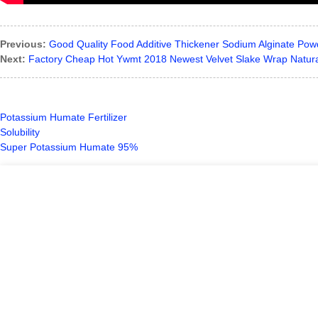
Previous:
Good Quality Food Additive Thickener Sodium Alginate Pow
Next:
Factory Cheap Hot Ywmt 2018 Newest Velvet Slake Wrap Natur
Potassium Humate Fertilizer
Solubility
Super Potassium Humate 95%