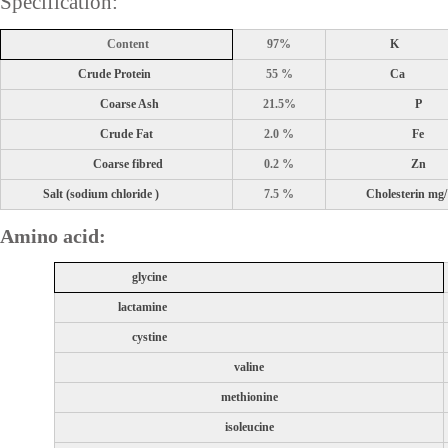
Specification:
Content
97%
K
Crude Protein
55 %
Ca
Coarse Ash
21.5%
P
Crude Fat
2.0 %
Fe
Coarse fibred
0.2 %
Zn
Salt (sodium chloride )
7.5 %
Cholesterin mg
Amino acid:
glycine
lactamine
cystine
valine
methionine
isoleucine