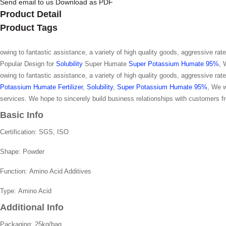
Send email to us
Download as PDF
Product Detail
Product Tags
owing to fantastic assistance, a variety of high quality goods, aggressive ra
Popular Design for
Solubility
Super Humate
Super Potassium Humate 95%
, 
owing to fantastic assistance, a variety of high quality goods, aggressive ra
Potassium Humate Fertilizer
,
Solubility
,
Super Potassium Humate 95%
, We w
services. We hope to sincerely build business relationships with customers fr
Basic Info
Certification:
SGS, ISO
Shape:
Powder
Function:
Amino Acid Additives
Type:
Amino Acid
Additional Info
Packaging:
25kg/bag