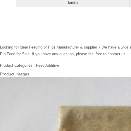
leucine
Looking for ideal Feeding of Pigs Manufacturer & supplier ? We have a wide se
Pig Feed for Sale. If you have any question, please feel free to contact us.
Product Categories : Feed Additive
Product Images