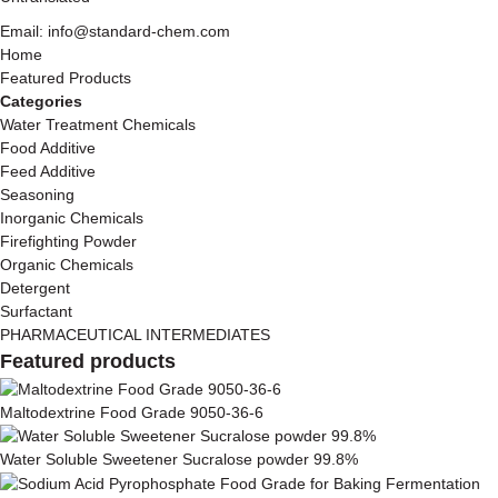
Email: info@standard-chem.com
Home
Featured Products
Categories
Water Treatment Chemicals
Food Additive
Feed Additive
Seasoning
Inorganic Chemicals
Firefighting Powder
Organic Chemicals
Detergent
Surfactant
PHARMACEUTICAL INTERMEDIATES
Featured products
Maltodextrine Food Grade 9050-36-6
Water Soluble Sweetener Sucralose powder 99.8%