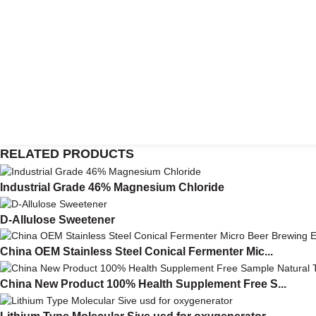
RELATED PRODUCTS
Industrial Grade 46% Magnesium Chloride
D-Allulose Sweetener
China OEM Stainless Steel Conical Fermenter Mic...
China New Product 100% Health Supplement Free S...