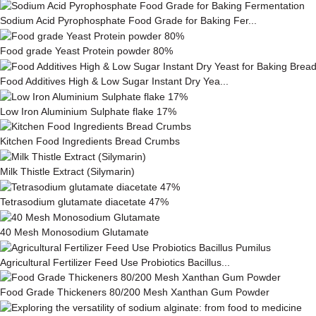
Sodium Acid Pyrophosphate Food Grade for Baking Fer...
Food grade Yeast Protein powder 80%
Food Additives High & Low Sugar Instant Dry Yea...
Low Iron Aluminium Sulphate flake 17%
Kitchen Food Ingredients Bread Crumbs
Milk This­tle Ex­tract (Silymarin)
Tetrasodium glutamate diacetate 47%
40 Mesh Monosodium Glutamate
Agricultural Fertilizer Feed Use Probiotics Bacillus...
Food Grade Thickeners 80/200 Mesh Xanthan Gum Powder