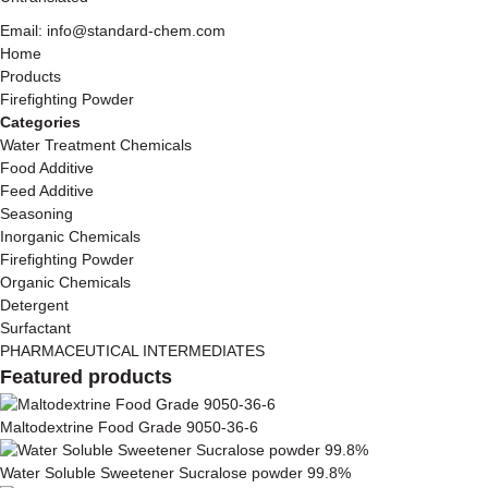
Email: info@standard-chem.com
Home
Products
Firefighting Powder
Categories
Water Treatment Chemicals
Food Additive
Feed Additive
Seasoning
Inorganic Chemicals
Firefighting Powder
Organic Chemicals
Detergent
Surfactant
PHARMACEUTICAL INTERMEDIATES
Featured products
Maltodextrine Food Grade 9050-36-6
Water Soluble Sweetener Sucralose powder 99.8%