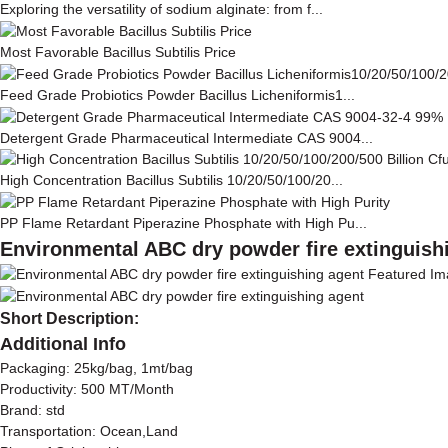
Exploring the versatility of sodium alginate: from f...
Most Favorable Bacillus Subtilis Price
Feed Grade Probiotics Powder Bacillus Licheniformis1...
Detergent Grade Pharmaceutical Intermediate CAS 9004...
High Concentration Bacillus Subtilis 10/20/50/100/20...
PP Flame Retardant Piperazine Phosphate with High Pu...
Environmental ABC dry powder fire extinguish
Short Description:
Additional Info
Packaging: 25kg/bag, 1mt/bag
Productivity: 500 MT/Month
Brand: std
Transportation: Ocean,Land