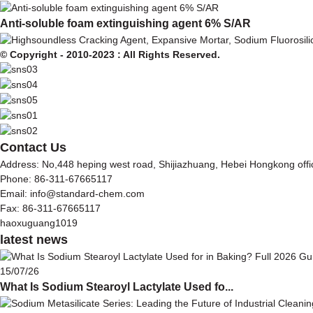
Anti-soluble foam extinguishing agent 6% S/AR
© Copyright - 2010-2023 : All Rights Reserved.
Contact Us
Address: No,448 heping west road, Shijiazhuang, Hebei Hongkong off
Phone: 86-311-67665117
Email: info@standard-chem.com
Fax: 86-311-67665117
haoxuguang1019
latest news
15/07/26
What Is Sodium Stearoyl Lactylate Used fo...