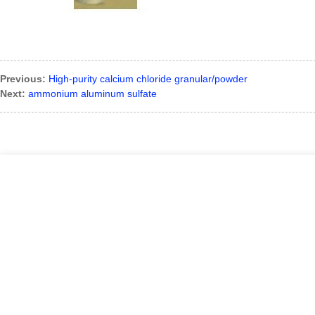
Previous:
High-purity calcium chloride granular/powder
Next:
ammonium aluminum sulfate