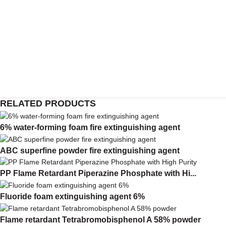
RELATED PRODUCTS
6% water-forming foam fire extinguishing agent
ABC superfine powder fire extinguishing agent
PP Flame Retardant Piperazine Phosphate with Hi...
Fluoride foam extinguishing agent 6%
Flame retardant Tetrabromobisphenol A 58% powder