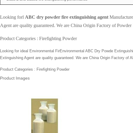
Looking forl
ABC dry powder fire extinguishing agent
Manufacturer
Agent are quality guaranteed. We are China Origin Factory of Powder Fi
Product Categories :
Firefighting Powder
Looking for ideal Environmental FirEnvironmental ABC Dry Powde Extinguishing
Extinguishing Agent are quality guaranteed. We are China Origin Factory of A
Product Categories : Firefighting Powder
Product Images