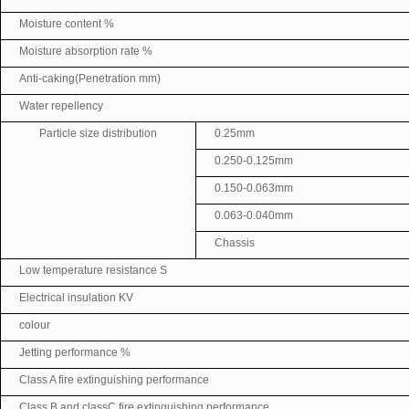
Moisture content %
Moisture absorption rate %
Anti-caking(Penetration mm)
Water repellency
Particle size distribution
0.25mm
0.250-0.125mm
0.150-0.063mm
0.063-0.040mm
Chassis
Low temperature resistance S
Electrical insulation KV
colour
Jetting performance %
Class A fire extinguishing performance
Class B and classC fire extinguishing performance