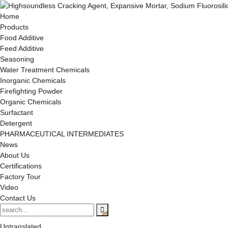
Home
Products
Food Additive
Feed Additive
Seasoning
Water Treatment Chemicals
Inorganic Chemicals
Firefighting Powder
Organic Chemicals
Surfactant
Detergent
PHARMACEUTICAL INTERMEDIATES
News
About Us
Certifications
Factory Tour
Video
Contact Us
Untranslated