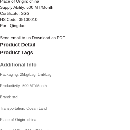
Place of Origin: china
Supply Ability: 500 MT/Month
Certificate: SGS
HS Code: 38130010
Port: Qingdao
Send email to us
Download as PDF
Product Detail
Product Tags
Additional Info
Packaging:
25kg/bag, 1mt/bag
Productivity:
500 MT/Month
Brand:
std
Transportation:
Ocean,Land
Place of Origin:
china