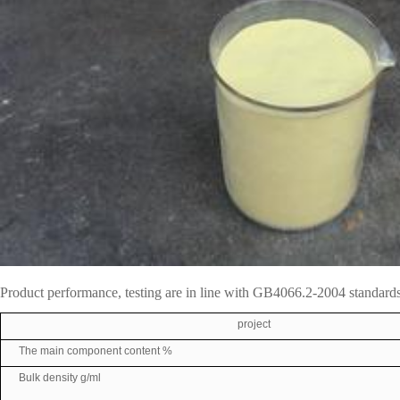
Product performance, testing are in line with GB4066.2-2004 standards
project
The main component content %
Bulk density g/ml