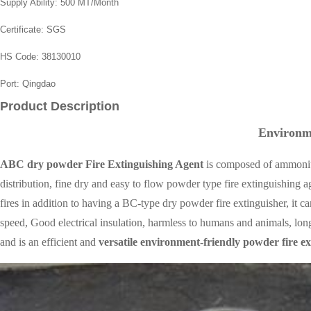
Supply Ability:
500 MT/Month
Certificate:
SGS
HS Code:
38130010
Port:
Qingdao
Product Description
Environ
ABC dry powder
Fire Extinguishing Agent
is composed of ammonium 
distribution, fine dry and easy to flow powder type fire extinguishing a
fires in addition to having a BC-type dry powder fire extinguisher, it c
speed, Good electrical insulation, harmless to humans and animals, lon
and is an efficient and
versatile environment-friendly
powder fire ex