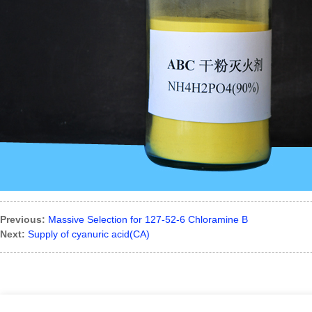
Previous:
Massive Selection for 127-52-6 Chloramine B
Next:
Supply of cyanuric acid(CA)