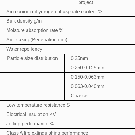
project
Ammonium dihydrogen phosphate content %
Bulk density g/ml
Moisture absorption rate %
Anti-caking(Penetration mm)
Water repellency
Particle size distribution
0.25mm
0.250-0.125mm
0.150-0.063mm
0.063-0.040mm
Chassis
Low temperature resistance S
Electrical insulation KV
Jetting performance %
Class A fire extinguishing performance