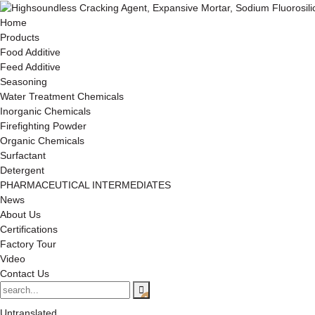
Home
Products
Food Additive
Feed Additive
Seasoning
Water Treatment Chemicals
Inorganic Chemicals
Firefighting Powder
Organic Chemicals
Surfactant
Detergent
PHARMACEUTICAL INTERMEDIATES
News
About Us
Certifications
Factory Tour
Video
Contact Us
Untranslated