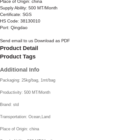
Place of Origin: china
Supply Ability: 500 MT/Month
Certificate: SGS
HS Code: 38130010
Port: Qingdao
Send email to us
Download as PDF
Product Detail
Product Tags
Additional Info
Packaging:
25kg/bag, 1mt/bag
Productivity:
500 MT/Month
Brand:
std
Transportation:
Ocean,Land
Place of Origin:
china