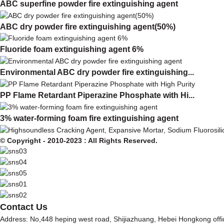
ABC superfine powder fire extinguishing agent
ABC dry powder fire extinguishing agent(50%)
Fluoride foam extinguishing agent 6%
Environmental ABC dry powder fire extinguishing...
PP Flame Retardant Piperazine Phosphate with Hi...
3% water-forming foam fire extinguishing agent
© Copyright - 2010-2023 : All Rights Reserved.
Contact Us
Address: No,448 heping west road, Shijiazhuang, Hebei Hongkong off