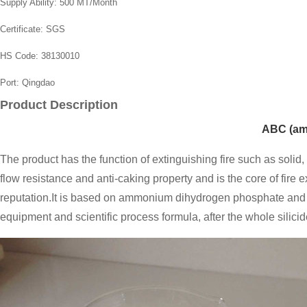
Supply Ability:
500 MT/Month
Certificate:
SGS
HS Code:
38130010
Port:
Qingdao
Product Description
ABC (am
The product has the function of extinguishing fire such as solid,
flow resistance and anti-caking property and is the core of fire e
reputation.It is based on ammonium dihydrogen phosphate and 
equipment and scientific process formula, after the whole silici