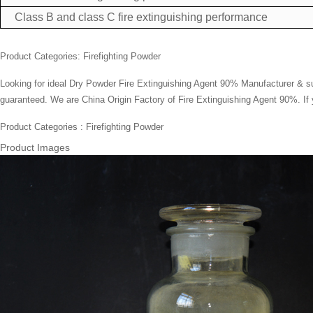
Class B and class C fire extinguishing performance
Product Categories:
Firefighting Powder
Looking for ideal
Dry Powder Fire Extinguishing Agent
90% Manufacturer & supp
guaranteed. We are China Origin Factory of Fire Extinguishing Agent 90%. If 
Product Categories : Firefighting Powder
Product Images