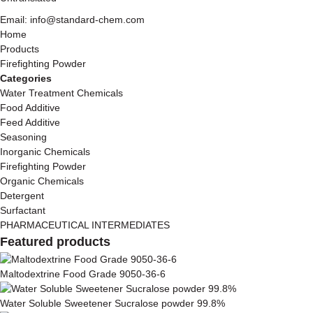
Email: info@standard-chem.com
Home
Products
Firefighting Powder
Categories
Water Treatment Chemicals
Food Additive
Feed Additive
Seasoning
Inorganic Chemicals
Firefighting Powder
Organic Chemicals
Detergent
Surfactant
PHARMACEUTICAL INTERMEDIATES
Featured products
Maltodextrine Food Grade 9050-36-6
Water Soluble Sweetener Sucralose powder 99.8%