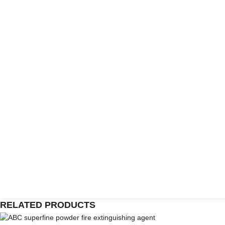
RELATED PRODUCTS