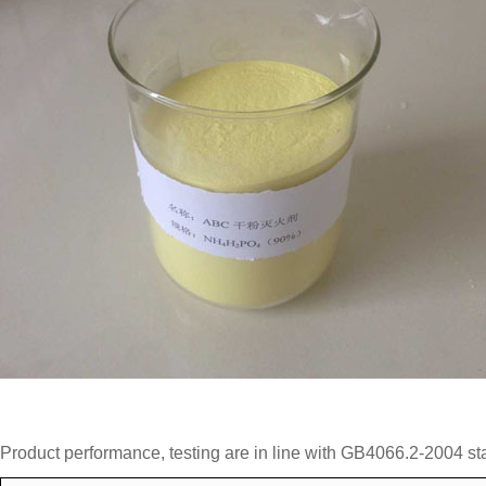
Product performance, testing are in line with GB4066.2-2004 st