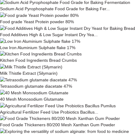
Sodium Acid Pyrophosphate Food Grade for Baking Fer...
Food grade Yeast Protein powder 80%
Food Additives High & Low Sugar Instant Dry Yea...
Low Iron Aluminium Sulphate flake 17%
Kitchen Food Ingredients Bread Crumbs
Milk This­tle Ex­tract (Silymarin)
Tetrasodium glutamate diacetate 47%
40 Mesh Monosodium Glutamate
Agricultural Fertilizer Feed Use Probiotics Bacillus...
Food Grade Thickeners 80/200 Mesh Xanthan Gum Powder