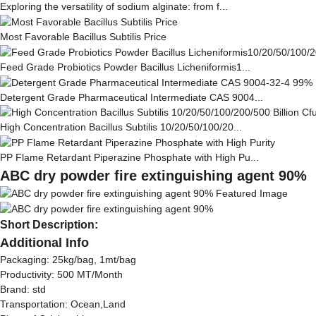
Exploring the versatility of sodium alginate: from f...
Most Favorable Bacillus Subtilis Price
Feed Grade Probiotics Powder Bacillus Licheniformis1...
Detergent Grade Pharmaceutical Intermediate CAS 9004...
High Concentration Bacillus Subtilis 10/20/50/100/20...
PP Flame Retardant Piperazine Phosphate with High Pu...
ABC dry powder fire extinguishing agent 90%
Short Description:
Additional Info
Packaging: 25kg/bag, 1mt/bag
Productivity: 500 MT/Month
Brand: std
Transportation: Ocean,Land