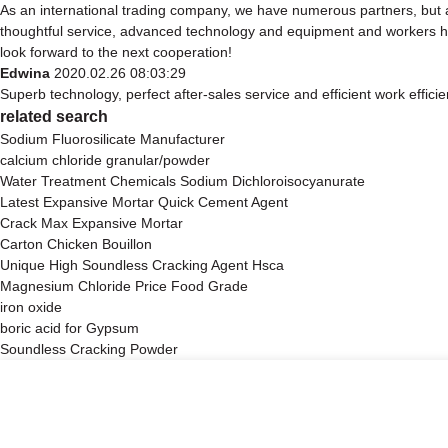
As an international trading company, we have numerous partners, but a
thoughtful service, advanced technology and equipment and workers have
look forward to the next cooperation!
Edwina
2020.02.26 08:03:29
Superb technology, perfect after-sales service and efficient work efficien
related search
Sodium Fluorosilicate Manufacturer
calcium chloride granular/powder
Water Treatment Chemicals Sodium Dichloroisocyanurate
Latest Expansive Mortar Quick Cement Agent
Crack Max Expansive Mortar
Carton Chicken Bouillon
Unique High Soundless Cracking Agent Hsca
Magnesium Chloride Price Food Grade
iron oxide
boric acid for Gypsum
Soundless Cracking Powder