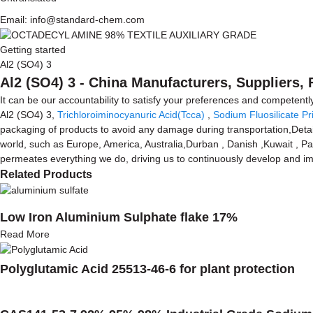
Email: info@standard-chem.com
Getting started
Al2 (SO4) 3
Al2 (SO4) 3 - China Manufacturers, Suppliers, 
It can be our accountability to satisfy your preferences and competently
Al2 (SO4) 3,
Trichloroiminocyanuric Acid(Tcca)
,
Sodium Fluosilicate Pr
packaging of products to avoid any damage during transportation,Detail
world, such as Europe, America, Australia,Durban , Danish ,Kuwait , Pa
permeates everything we do, driving us to continuously develop and imp
Related Products
Low Iron Aluminium Sulphate flake 17%
Read More
Polyglutamic Acid 25513-46-6 for plant protection