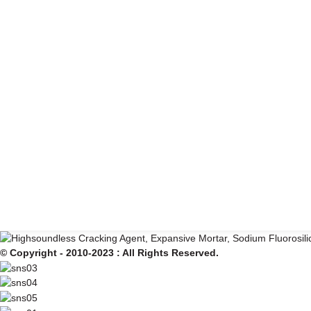
© Copyright - 2010-2023 : All Rights Reserved.