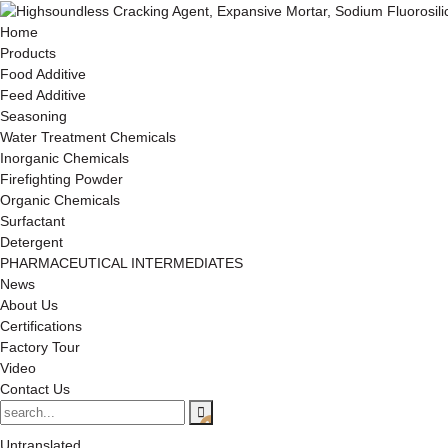
Home
Products
Food Additive
Feed Additive
Seasoning
Water Treatment Chemicals
Inorganic Chemicals
Firefighting Powder
Organic Chemicals
Surfactant
Detergent
PHARMACEUTICAL INTERMEDIATES
News
About Us
Certifications
Factory Tour
Video
Contact Us
Untranslated