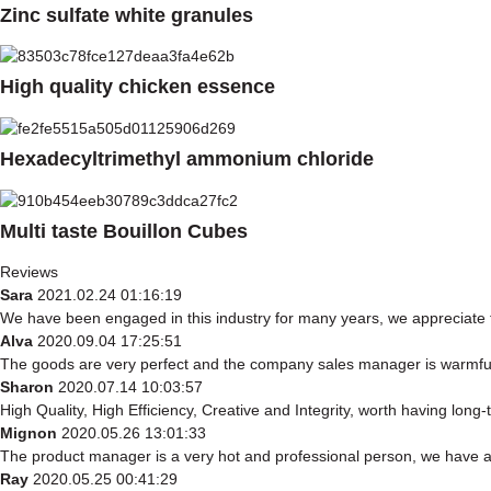
Zinc sulfate white granules
High quality chicken essence
Hexadecyltrimethyl ammonium chloride
Multi taste Bouillon Cubes
Reviews
Sara
2021.02.24 01:16:19
We have been engaged in this industry for many years, we appreciate t
Alva
2020.09.04 17:25:51
The goods are very perfect and the company sales manager is warmful,
Sharon
2020.07.14 10:03:57
High Quality, High Efficiency, Creative and Integrity, worth having long
Mignon
2020.05.26 13:01:33
The product manager is a very hot and professional person, we have 
Ray
2020.05.25 00:41:29