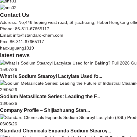
Contact Us
Address: No,448 heping west road, Shijiazhuang, Hebei Hongkong off
Phone: 86-311-67665117
Email: info@standard-chem.com
Fax: 86-311-67665117
haoxuguang1019
latest news
15/07/26
What Is Sodium Stearoyl Lactylate Used fo...
29/05/26
Sodium Metasilicate Series: Leading the F...
13/05/26
Company Profile – Shijiazhuang Stan...
06/05/26
Standard Chemicals Expands Sodium Stearoy...