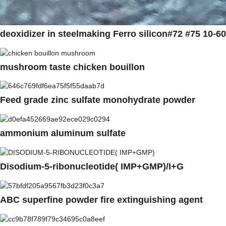
deoxidizer in steelmaking Ferro silicon#72 #75 10-
mushroom taste chicken bouillon
Feed grade zinc sulfate monohydrate powder
ammonium aluminum sulfate
Disodium-5-ribonucleotide( IMP+GMP)/I+G
ABC superfine powder fire extinguishing agent