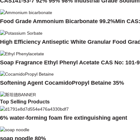
CAS141-53-7 92% 95% 98% Industrial Grade Sodium 
Food Grade Ammonium Bicarbonate 99.2%Min CAS:
High Efficiency Antiseptic White Granular Food Gr
Soap Fragrance Ethyl Phenyl Acetate CAS No: 101-9
Softening Agent CocamidoPropyl Betaine 35%
Top Selling Products
6% water-forming foam fire extinguishing agent
soap noodle 80%