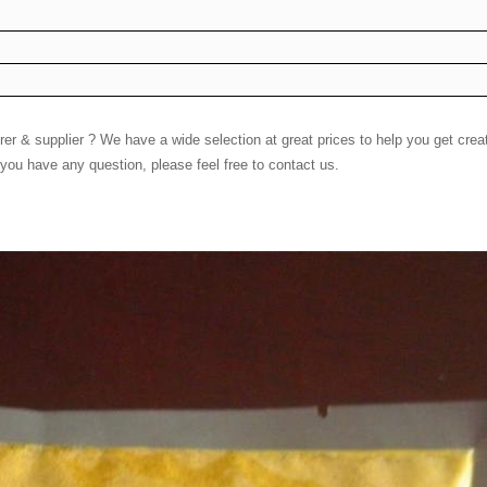
 & supplier ? We have a wide selection at great prices to help you get creati
you have any question, please feel free to contact us.