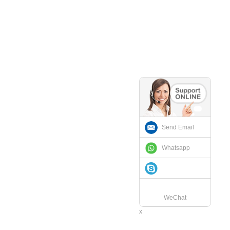
Send Email
Whatsapp
WeChat
x