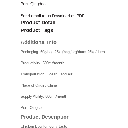
Port: Qingdao
Send email to us
Download as PDF
Product Detail
Product Tags
Additional Info
Packaging:
50g/bag-25kg/bag,1kg/durm-25kg/durm
Productivity:
500mt/month
Transportation:
Ocean,Land,Air
Place of Origin:
China
Supply Ability:
500mt/month
Port:
Qingdao
Product Description
Chicken Bouillon
curry taste