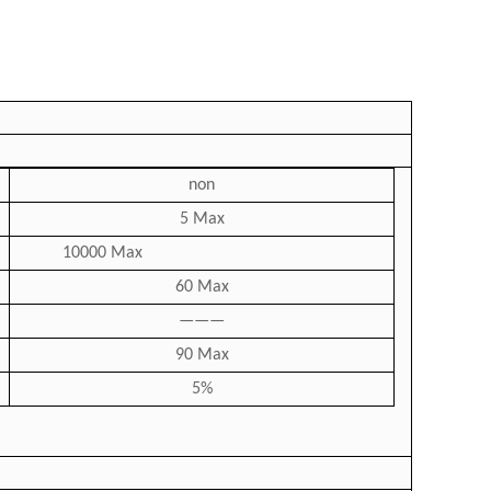
non
5 Max
10000 Max
60 Max
———
90 Max
5%