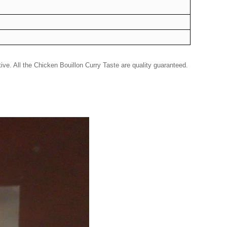
ve. All the Chicken Bouillon Curry Taste are quality guaranteed.