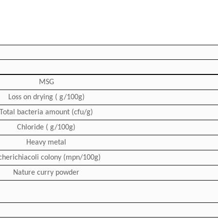
MSG
Loss on drying ( g/100g)
Total bacteria amount (cfu/g)
Chloride ( g/100g)
Heavy metal
cherichiacoli colony (mpn/100g)
Nature curry powder