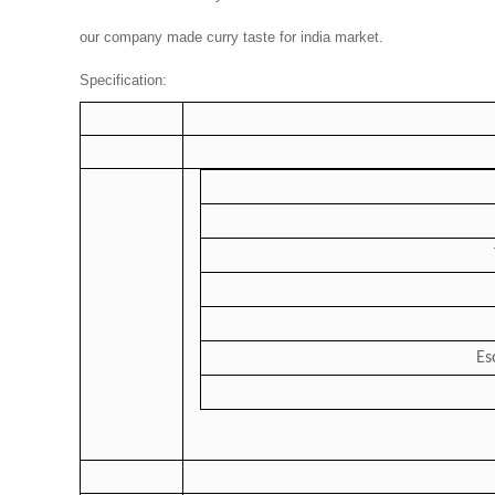
our company made curry taste for india market.
Specification:
Es