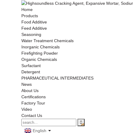
Home
Products
Food Additive
Feed Additive
Seasoning
Water Treatment Chemicals
Inorganic Chemicals
Firefighting Powder
Organic Chemicals
Surfactant
Detergent
PHARMACEUTICAL INTERMEDIATES
News
About Us
Certifications
Factory Tour
Video
Contact Us
English