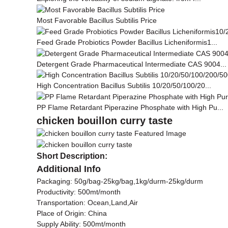
Most Favorable Bacillus Subtilis Price
Feed Grade Probiotics Powder Bacillus Licheniformis1...
Detergent Grade Pharmaceutical Intermediate CAS 9004...
High Concentration Bacillus Subtilis 10/20/50/100/20...
PP Flame Retardant Piperazine Phosphate with High Pu...
chicken bouillon curry taste
Short Description:
Additional Info
Packaging: 50g/bag-25kg/bag,1kg/durm-25kg/durm
Productivity: 500mt/month
Transportation: Ocean,Land,Air
Place of Origin: China
Supply Ability: 500mt/month