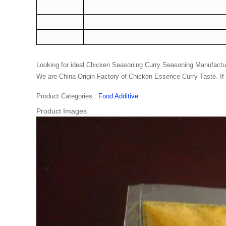
Looking for ideal
Chicken Seasoning
Curry Seasoning Manufacturer
We are China Origin Factory of Chicken Essence Curry Taste. If 
Product Categories :
Food Additive
Product Images