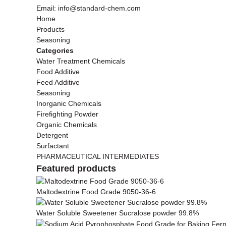
Email: info@standard-chem.com
Home
Products
Seasoning
Categories
Water Treatment Chemicals
Food Additive
Feed Additive
Seasoning
Inorganic Chemicals
Firefighting Powder
Organic Chemicals
Detergent
Surfactant
PHARMACEUTICAL INTERMEDIATES
Featured products
Maltodextrine Food Grade 9050-36-6
Water Soluble Sweetener Sucralose powder 99.8%