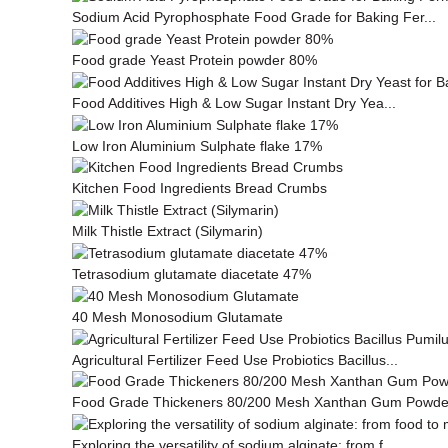
Sodium Acid Pyrophosphate Food Grade for Baking Fer...
Food grade Yeast Protein powder 80%
Food Additives High & Low Sugar Instant Dry Yea...
Low Iron Aluminium Sulphate flake 17%
Kitchen Food Ingredients Bread Crumbs
Milk This­tle Ex­tract (Silymarin)
Tetrasodium glutamate diacetate 47%
40 Mesh Monosodium Glutamate
Agricultural Fertilizer Feed Use Probiotics Bacillus...
Food Grade Thickeners 80/200 Mesh Xanthan Gum Powde
Exploring the versatility of sodium alginate: from f...