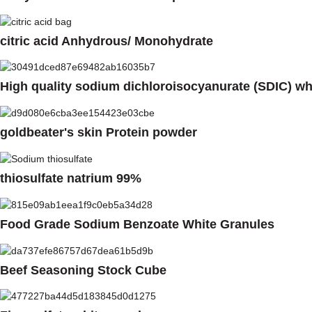
citric acid Anhydrous/ Monohydrate
High quality sodium dichloroisocyanurate (SDIC) w
goldbeater's skin Protein powder
thiosulfate natrium 99%
Food Grade Sodium Benzoate White Granules
Beef Seasoning Stock Cube