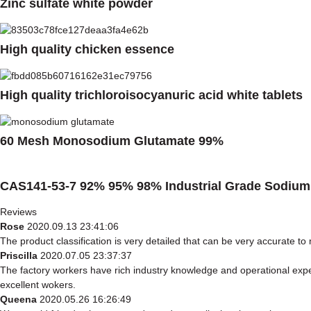
Zinc sulfate white powder
High quality chicken essence
High quality trichloroisocyanuric acid white tablets
60 Mesh Monosodium Glutamate 99%
CAS141-53-7 92% 95% 98% Industrial Grade Sodium 
Reviews
Rose
2020.09.13 23:41:06
The product classification is very detailed that can be very accurate t
Priscilla
2020.07.05 23:37:37
The factory workers have rich industry knowledge and operational exp
excellent wokers.
Queena
2020.05.26 16:26:49