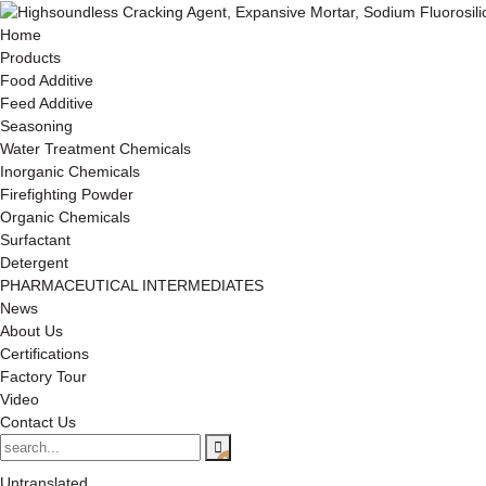
Home
Products
Food Additive
Feed Additive
Seasoning
Water Treatment Chemicals
Inorganic Chemicals
Firefighting Powder
Organic Chemicals
Surfactant
Detergent
PHARMACEUTICAL INTERMEDIATES
News
About Us
Certifications
Factory Tour
Video
Contact Us
Untranslated