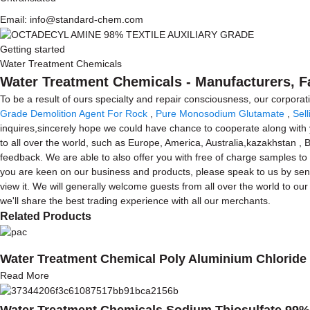
Email: info@standard-chem.com
Getting started
Water Treatment Chemicals
Water Treatment Chemicals - Manufacturers, F
To be a result of ours specialty and repair consciousness, our corpo
Grade Demolition Agent For Rock
,
Pure Monosodium Glutamate
,
Sel
inquires,sincerely hope we could have chance to cooperate along with y
to all over the world, such as Europe, America, Australia,kazakhstan ,
feedback. We are able to also offer you with free of charge samples to
you are keen on our business and products, please speak to us by send
view it. We will generally welcome guests from all over the world to our
we'll share the best trading experience with all our merchants.
Related Products
Water Treatment Chemical Poly Aluminium Chloride
Read More