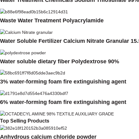
Water Treatment Chemicals Sodium Thiosulfate 99%
Waste Water Treatment Polyacrylamide
Water Soluble Fertilizer Calcium Nitrate Granular 15
Water soluble dietary fiber Polydextrose 90%
3% water-forming foam fire extinguishing agent
6% water-forming foam fire extinguishing agent
Top Selling Products
Anhydrous calcium chloride powder