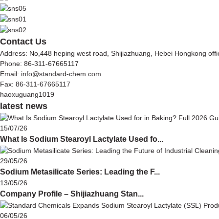
Contact Us
Address: No,448 heping west road, Shijiazhuang, Hebei Hongkong off
Phone: 86-311-67665117
Email: info@standard-chem.com
Fax: 86-311-67665117
haoxuguang1019
latest news
15/07/26
What Is Sodium Stearoyl Lactylate Used fo...
29/05/26
Sodium Metasilicate Series: Leading the F...
13/05/26
Company Profile – Shijiazhuang Stan...
06/05/26