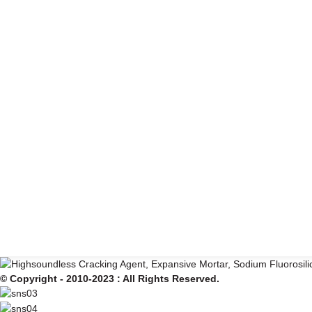
© Copyright - 2010-2023 : All Rights Reserved.