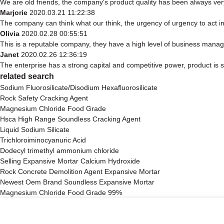
We are old friends, the company's product quality has been always very
Marjorie
2020.03.21 11:22:38
The company can think what our think, the urgency of urgency to act in
Olivia
2020.02.28 00:55:51
This is a reputable company, they have a high level of business manag
Janet
2020.02.26 12:36:19
The enterprise has a strong capital and competitive power, product is s
related search
Sodium Fluorosilicate/Disodium Hexafluorosilicate
Rock Safety Cracking Agent
Magnesium Chloride Food Grade
Hsca High Range Soundless Cracking Agent
Liquid Sodium Silicate
Trichloroiminocyanuric Acid
Dodecyl trimethyl ammonium chloride
Selling Expansive Mortar Calcium Hydroxide
Rock Concrete Demolition Agent Expansive Mortar
Newest Oem Brand Soundless Expansive Mortar
Magnesium Chloride Food Grade 99%