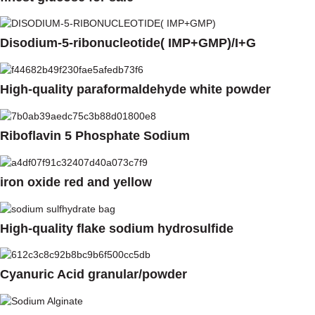
Disodium-5-ribonucleotide( IMP+GMP)/I+G
High-quality paraformaldehyde white powder
Riboflavin 5 Phosphate Sodium
iron oxide red and yellow
High-quality flake sodium hydrosulfide
Cyanuric Acid granular/powder