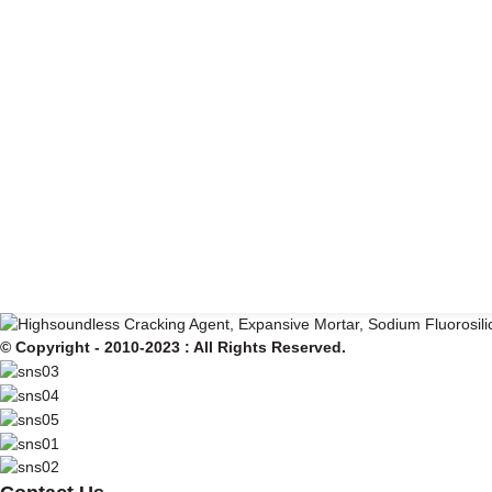
© Copyright - 2010-2023 : All Rights Reserved.