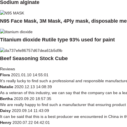
Sodium alginate
N95 Face Mask, 3M Mask, 4Ply mask, disposable med
Titanium dioxide Rutile type 93% used for paint
Beef Seasoning Stock Cube
Reviews
Flora
2021.01.10 14:55:01
It's really lucky to find such a professional and responsible manufacturer
Natalie
2020.12.13 14:08:39
As a veteran of this industry, we can say that the company can be a lead
Bertha
2020.09.20 18:57:35
We are really happy to find such a manufacturer that ensuring product q
Daisy
2020.09.14 11:43:09
It can be said that this is a best producer we encountered in China in th
Henry
2020.07.22 04:42:01