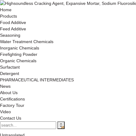
Home
Products
Food Additive
Feed Additive
Seasoning
Water Treatment Chemicals
Inorganic Chemicals
Firefighting Powder
Organic Chemicals
Surfactant
Detergent
PHARMACEUTICAL INTERMEDIATES
News
About Us
Certifications
Factory Tour
Video
Contact Us
Untranslated