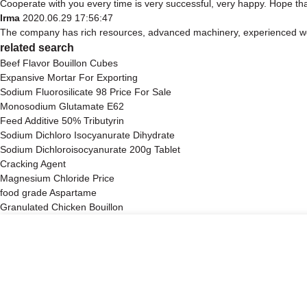
Cooperate with you every time is very successful, very happy. Hope t
Irma
2020.06.29 17:56:47
The company has rich resources, advanced machinery, experienced work
related search
Beef Flavor Bouillon Cubes
Expansive Mortar For Exporting
Sodium Fluorosilicate 98 Price For Sale
Monosodium Glutamate E62
Feed Additive 50% Tributyrin
Sodium Dichloro Isocyanurate Dihydrate
Sodium Dichloroisocyanurate 200g Tablet
Cracking Agent
Magnesium Chloride Price
food grade Aspartame
Granulated Chicken Bouillon