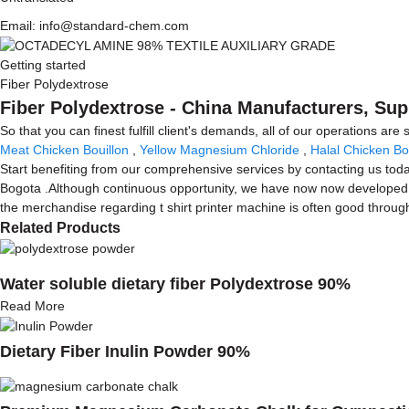
Email: info@standard-chem.com
Getting started
Fiber Polydextrose
Fiber Polydextrose - China Manufacturers, Sup
So that you can finest fulfill client's demands, all of our operations are
Meat Chicken Bouillon
,
Yellow Magnesium Chloride
,
Halal Chicken Bo
Start benefiting from our comprehensive services by contacting us today
Bogota .Although continuous opportunity, we have now now developed s
the merchandise regarding t shirt printer machine is often good through
Related Products
Water soluble dietary fiber Polydextrose 90%
Read More
Dietary Fiber Inulin Powder 90%