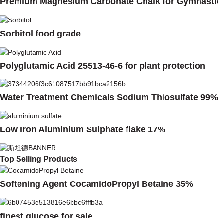
Premium Magnesium Carbonate Chalk for Gymnasti
Sorbitol food grade
Polyglutamic Acid 25513-46-6 for plant protection
Water Treatment Chemicals Sodium Thiosulfate 99%
Low Iron Aluminium Sulphate flake 17%
Top Selling Products
Softening Agent CocamidoPropyl Betaine 35%
finest glucose for sale