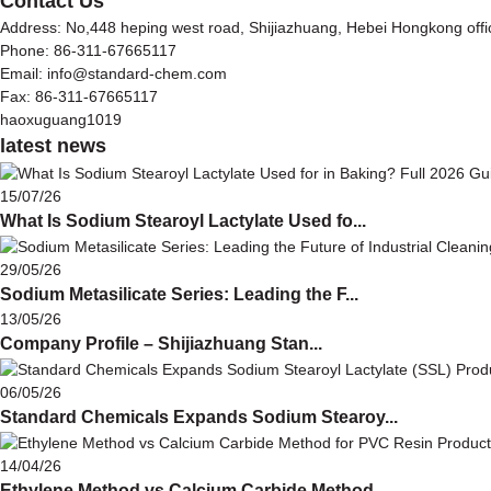
Contact Us
Address: No,448 heping west road, Shijiazhuang, Hebei Hongkong off
Phone: 86-311-67665117
Email: info@standard-chem.com
Fax: 86-311-67665117
haoxuguang1019
latest news
15/07/26
What Is Sodium Stearoyl Lactylate Used fo...
29/05/26
Sodium Metasilicate Series: Leading the F...
13/05/26
Company Profile – Shijiazhuang Stan...
06/05/26
Standard Chemicals Expands Sodium Stearoy...
14/04/26
Ethylene Method vs Calcium Carbide Method...