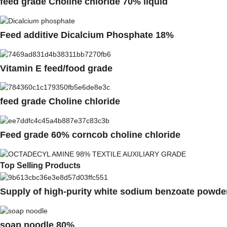
feed grade Choline chloride 70% liquid
Feed additive Dicalcium Phosphate 18%
Vitamin E feed/food grade
feed grade Choline chloride
Feed grade 60% corncob choline chloride
Top Selling Products
Supply of high-purity white sodium benzoate powde
soap noodle 80%