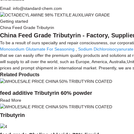
Email: info@standard-chem.com
Getting started
China Feed Grade Tributyrin
China Feed Grade Tributyrin - Factory, Suppli
To be a result of ours specialty and repair consciousness, our corpora
Monosodium Glutamate For Seasoning
,
Sodium Dichloroisocyanurate
that we can easily offer the premium quality products and solutions at 
will supply to all over the world, such as Europe, America, Australia,U
prices and prompt shipment in international market. Presently, we are
Related Products
feed additive Tributyrin 60% powder
Read More
Tributyrin