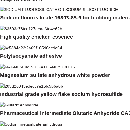
Sodium fluorosilicate 16893-85-9 for building materi
High quality chicken essence
Polyisocyanate adhesive
Magnesium sulfate anhydrous white powder
Industrial grade yellow flake sodium hydrosulfide
Pharmaceutical Intermediate Glutaric Anhydride CA