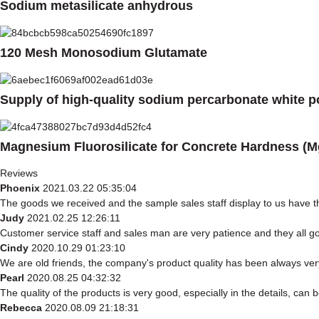
Sodium metasilicate anhydrous
120 Mesh Monosodium Glutamate
Supply of high-quality sodium percarbonate white 
Magnesium Fluorosilicate for Concrete Hardness (M
Reviews
Phoenix
2021.03.22 05:35:04
The goods we received and the sample sales staff display to us have the
Judy
2021.02.25 12:26:11
Customer service staff and sales man are very patience and they all good
Cindy
2020.10.29 01:23:10
We are old friends, the company's product quality has been always very
Pearl
2020.08.25 04:32:32
The quality of the products is very good, especially in the details, can 
Rebecca
2020.08.09 21:18:31