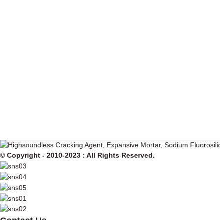
© Copyright - 2010-2023 : All Rights Reserved.