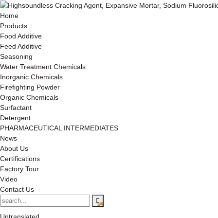
Home
Products
Food Additive
Feed Additive
Seasoning
Water Treatment Chemicals
Inorganic Chemicals
Firefighting Powder
Organic Chemicals
Surfactant
Detergent
PHARMACEUTICAL INTERMEDIATES
News
About Us
Certifications
Factory Tour
Video
Contact Us
Untranslated