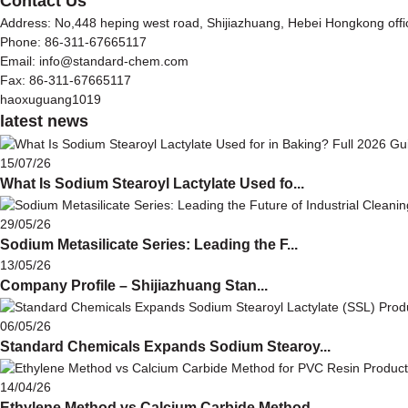
Contact Us
Address: No,448 heping west road, Shijiazhuang, Hebei Hongkong off
Phone: 86-311-67665117
Email: info@standard-chem.com
Fax: 86-311-67665117
haoxuguang1019
latest news
15/07/26
What Is Sodium Stearoyl Lactylate Used fo...
29/05/26
Sodium Metasilicate Series: Leading the F...
13/05/26
Company Profile – Shijiazhuang Stan...
06/05/26
Standard Chemicals Expands Sodium Stearoy...
14/04/26
Ethylene Method vs Calcium Carbide Method...