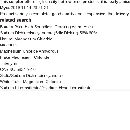
This supplier offers high quality but low price products, it is really a 
Myra
2019.11.14 23:21:21
Product variety is complete, good quality and inexpensive, the delivery
related search
Bottom Price High Soundless Cracking Agent Hsca
Sodium Dichloroisocyanurate(Sdic Dichlor) 56% 60%
Natural Magnesium Chloride
Na2SiO3
Magnesium Chloride Anhydrous
Flake Magnesium Chloride
Tributyrin
CAS NO 6834-92-0
Ssdic/Sodium Dichloroisocyanurate
White Flake Magnesium Chloride
Sodium Fluorosilicate/Disodium Hexafluorosilicate