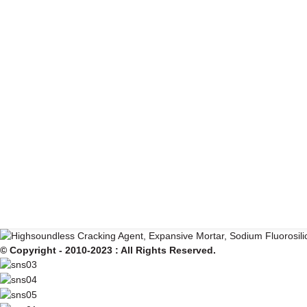
© Copyright - 2010-2023 : All Rights Reserved.