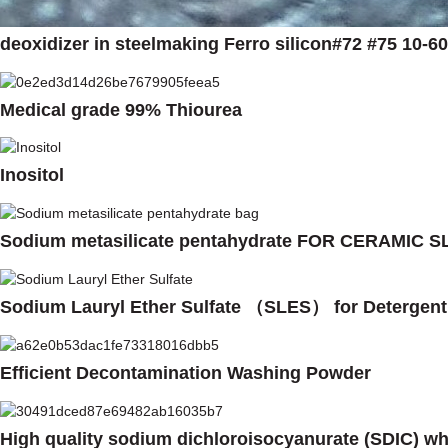
deoxidizer in steelmaking Ferro silicon#72 #75 10-
Medical grade 99% Thiourea
Inositol
Sodium metasilicate pentahydrate FOR CERAMIC
Sodium Lauryl Ether Sulfate （SLES） for Deterge
Efficient Decontamination Washing Powder
High quality sodium dichloroisocyanurate (SDIC) w