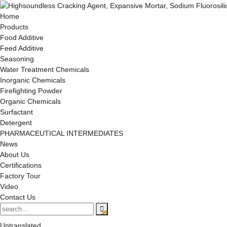
Home
Products
Food Additive
Feed Additive
Seasoning
Water Treatment Chemicals
Inorganic Chemicals
Firefighting Powder
Organic Chemicals
Surfactant
Detergent
PHARMACEUTICAL INTERMEDIATES
News
About Us
Certifications
Factory Tour
Video
Contact Us
Untranslated