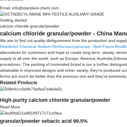
Email: info@standard-chem.com
Getting started
calcium chloride granular/powder
calcium chloride granular/powder - China Manu
We aim to find out quality disfigurement from the production and supp
Distributor Chemical Sodium Dichloroisocyanurate
,
Beef Flavor Bouil
alternatives for customers and hope to create long-term, steady, since
supply to all over the world, such as Europe, America, Australia,Estoni
procedures. The packing of nominated brand is our a further distinguis
obtainable in improved designs and richer variety, they're produced scien
forms are much far better than the previous one and they're extremely p
Related Products
High-purity calcium chloride granular/powder
Read More
granular/powder sebacic acid 99.5%