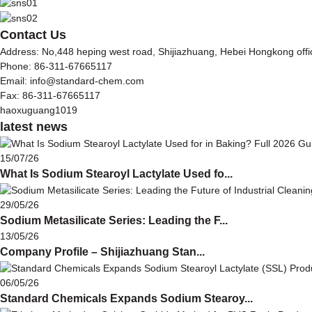
Contact Us
Address: No,448 heping west road, Shijiazhuang, Hebei Hongkong off
Phone: 86-311-67665117
Email: info@standard-chem.com
Fax: 86-311-67665117
haoxuguang1019
latest news
15/07/26
What Is Sodium Stearoyl Lactylate Used fo...
29/05/26
Sodium Metasilicate Series: Leading the F...
13/05/26
Company Profile – Shijiazhuang Stan...
06/05/26
Standard Chemicals Expands Sodium Stearoy...