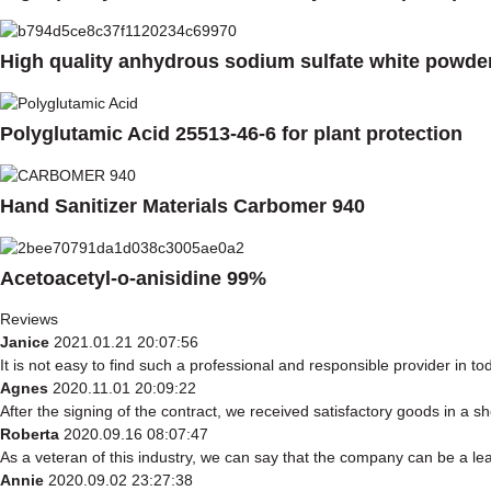
High quality anhydrous sodium sulfate white powde
Polyglutamic Acid 25513-46-6 for plant protection
Hand Sanitizer Materials Carbomer 940
Acetoacetyl-o-anisidine 99%
Reviews
Janice
2021.01.21 20:07:56
It is not easy to find such a professional and responsible provider in 
Agnes
2020.11.01 20:09:22
After the signing of the contract, we received satisfactory goods in a 
Roberta
2020.09.16 08:07:47
As a veteran of this industry, we can say that the company can be a lead
Annie
2020.09.02 23:27:38