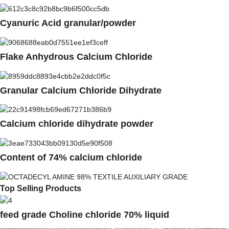
Cyanuric Acid granular/powder
Flake Anhydrous Calcium Chloride
Granular Calcium Chloride Dihydrate
Calcium chloride dihydrate powder
Content of 74% calcium chloride
Top Selling Products
feed grade Choline chloride 70% liquid