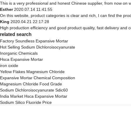
This is a very professional and honest Chinese supplier, from now on w
Esther
2020.07.14 11:41:55
On this website, product categories is clear and rich, I can find the prod
King
2020.04.21 22:17:28
High production efficiency and good product quality, fast delivery and c
related search
Factory Soundless Expansive Mortar
Hot Selling Sodium Dichloroisocyanurate
Inorganic Chemicals
Hsca Expansive Mortar
iron oxide
Yellow Flakes Magnesium Chloride
Expansive Mortar Chemical Composition
Magnesium Chloride Food Grade
Sodium Dichloroisocyanurate Sdic60
India Market Hsca Expansive Mortar
Sodium Silico Fluoride Price