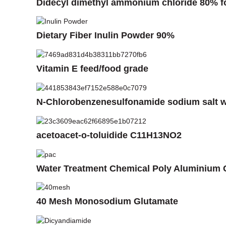
Didecyl dimethyl ammonium chloride 80% fo
Dietary Fiber Inulin Powder 90%
Vitamin E feed/food grade
N-Chlorobenzenesulfonamide sodium salt 
acetoacet-o-toluidide C11H13NO2
Water Treatment Chemical Poly Aluminium 
40 Mesh Monosodium Glutamate