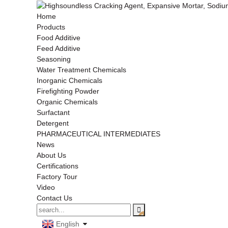
Home
Products
Food Additive
Feed Additive
Seasoning
Water Treatment Chemicals
Inorganic Chemicals
Firefighting Powder
Organic Chemicals
Surfactant
Detergent
PHARMACEUTICAL INTERMEDIATES
News
About Us
Certifications
Factory Tour
Video
Contact Us
English