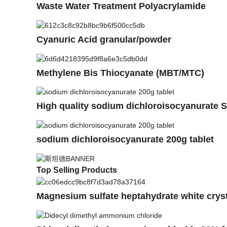
Waste Water Treatment Polyacrylamide
Cyanuric Acid granular/powder
Methylene Bis Thiocyanate (MBT/MTC)
High quality sodium dichloroisocyanurate S
sodium dichloroisocyanurate 200g tablet
Top Selling Products
Magnesium sulfate heptahydrate white crys