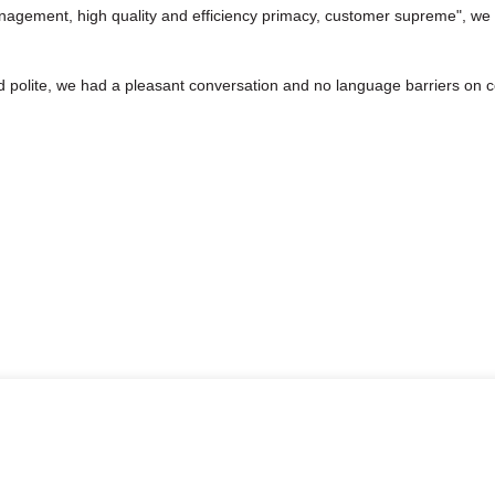
nagement, high quality and efficiency primacy, customer supreme", we
d polite, we had a pleasant conversation and no language barriers on