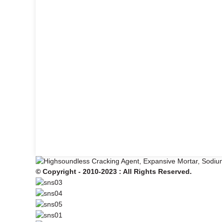
© Copyright - 2010-2023 : All Rights Reserved.