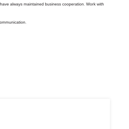
 have always maintained business cooperation. Work with
 communication.