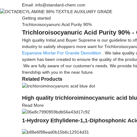
Email: info@standard-chem.com
Getting started
Trichloroisocyanuric Acid Purity 90%
Trichloroisocyanuric Acid Purity 90% -
High quality Initial,and Buyer Supreme is our guideline to o
industry to satisfy shoppers more want for Trichloroisocyan
Expansive Mortar For Granite Demolition
. We take quality 
system has been created to ensure the quality of the produc
.We are fully aware of our customer's needs. We provide high
friendship with you in the near future.
Related Products
High quality trichloroiminocyanuric acid blu
Read More
1-Hydroxy Ethylidene-1,1-Diphosphonic Ac