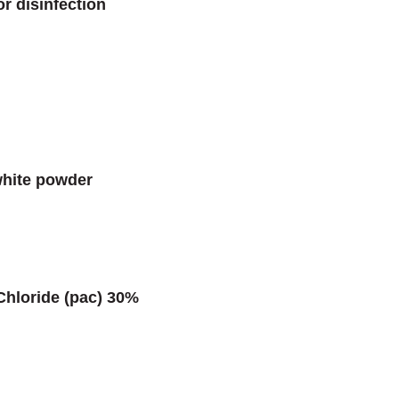
r disinfection
white powder
Chloride (pac) 30%