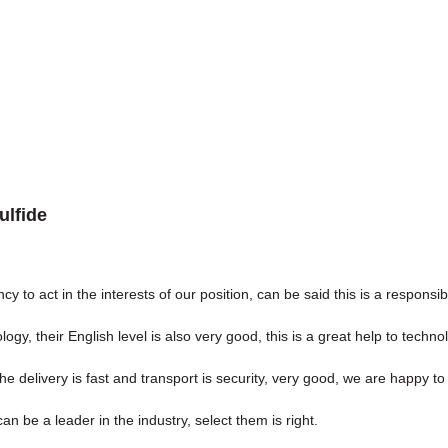
ulfide
y to act in the interests of our position, can be said this is a respon
ology, their English level is also very good, this is a great help to tech
the delivery is fast and transport is security, very good, we are happy 
n be a leader in the industry, select them is right.