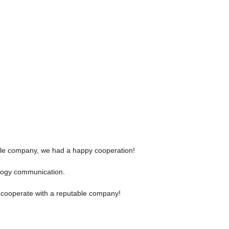
sible company, we had a happy cooperation!
nology communication.
to cooperate with a reputable company!