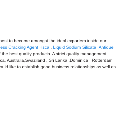
r best to become amongst the ideal exporters inside our
ess Cracking Agent Hsca
,
Liquid Sodium Silicate
,
Antique
 the best quality products. A strict quality management
ica, Australia,Swaziland , Sri Lanka ,Dominica , Rotterdam
uld like to establish good business relationships as well as