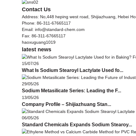
Contact Us
Address: No,448 heping west road, Shijiazhuang, Hebei H
Phone: 86-311-67665117
Email: info@standard-chem.com
Fax: 86-311-67665117
haoxuguang1019
latest news
15/07/26
What Is Sodium Stearoyl Lactylate Used fo...
29/05/26
Sodium Metasilicate Series: Leading the F...
13/05/26
Company Profile – Shijiazhuang Stan...
06/05/26
Standard Chemicals Expands Sodium Stearoy...