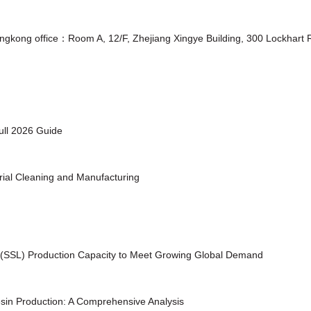
ongkong office：Room A, 12/F, Zhejiang Xingye Building, 300 Lockhar