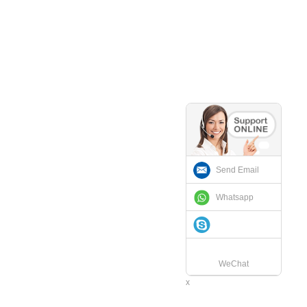
Send Email
Whatsapp
WeChat
x