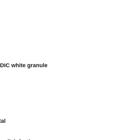
DIC white granule
tal