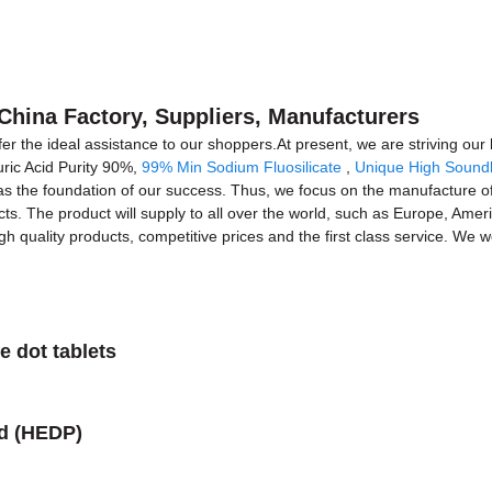
 China Factory, Suppliers, Manufacturers
ffer the ideal assistance to our shoppers.At present, we are striving ou
uric Acid Purity 90%,
99% Min Sodium Fluosilicate
,
Unique High Soundl
as the foundation of our success. Thus, we focus on the manufacture of
ts. The product will supply to all over the world, such as Europe, Amer
 quality products, competitive prices and the first class service. We wo
e dot tablets
id (HEDP)