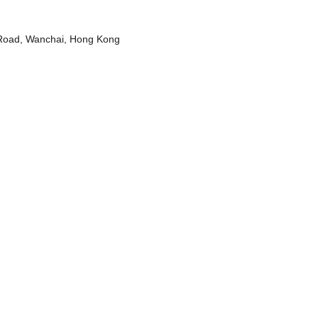
t Road, Wanchai, Hong Kong