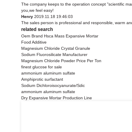
The company keeps to the operation concept "scientific ma
you,we feel easy!
Henry
2019.11.18 19:46:03
The sales person is professional and responsible, warm an
related search
Oem Brand Hsca Mass Expansive Mortar
Food Additive
Magnesium Chloride Crystal Granule
Sodium Fluorosilicate Manufacturer
Magnesium Chloride Powder Price Per Ton
finest glucose for sale
ammonium aluminum sulfate
Amphiprotic surfactant
Sodium Dichloroisocyanurate/Sdic
ammonium aluminum sulfate
Dry Expansive Mortar Production Line