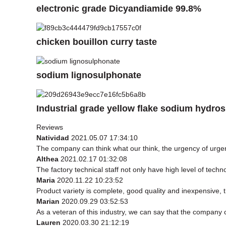
electronic grade Dicyandiamide 99.8%
chicken bouillon curry taste
sodium lignosulphonate
Industrial grade yellow flake sodium hydros
Reviews
Natividad
2021.05.07 17:34:10
The company can think what our think, the urgency of urgenc
Althea
2021.02.17 01:32:08
The factory technical staff not only have high level of techn
Maria
2020.11.22 10:23:52
Product variety is complete, good quality and inexpensive, 
Marian
2020.09.29 03:52:53
As a veteran of this industry, we can say that the company ca
Lauren
2020.03.30 21:12:19