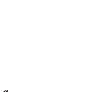
l God.