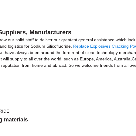
 Suppliers, Manufacturers
 now our solid staff to deliver our greatest general assistance which inc
nd logistics for Sodium Silicofluoride,
Replace Explosives Cracking P
 we have always been around the forefront of clean technology merchan
ct will supply to all over the world, such as Europe, America, Australi
h reputation from home and abroad. So we welcome friends from all over
g materials