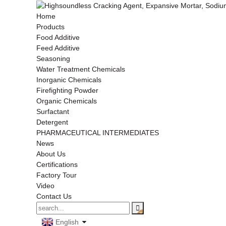
Home
Products
Food Additive
Feed Additive
Seasoning
Water Treatment Chemicals
Inorganic Chemicals
Firefighting Powder
Organic Chemicals
Surfactant
Detergent
PHARMACEUTICAL INTERMEDIATES
News
About Us
Certifications
Factory Tour
Video
Contact Us
English