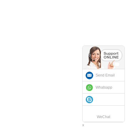
Send Email
Whatsapp
WeChat
x