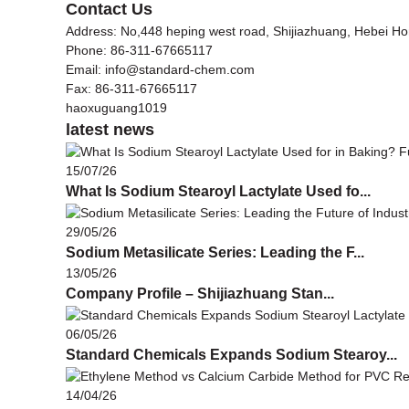
Contact Us
Address: No,448 heping west road, Shijiazhuang, Hebei H
Phone: 86-311-67665117
Email: info@standard-chem.com
Fax: 86-311-67665117
haoxuguang1019
latest news
15/07/26
What Is Sodium Stearoyl Lactylate Used fo...
29/05/26
Sodium Metasilicate Series: Leading the F...
13/05/26
Company Profile – Shijiazhuang Stan...
06/05/26
Standard Chemicals Expands Sodium Stearoy...
14/04/26