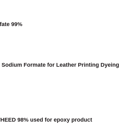
fate 99%
Sodium Formate for Leather Printing Dyeing
 THEED 98% used for epoxy product