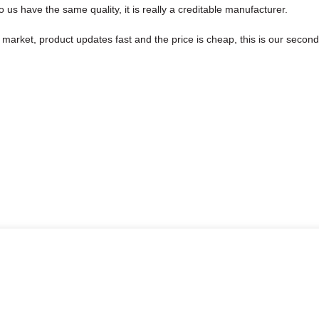
us have the same quality, it is really a creditable manufacturer.
arket, product updates fast and the price is cheap, this is our second 