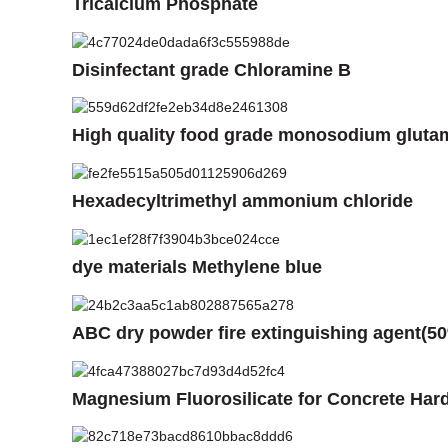
Tricalcium Phosphate
Disinfectant grade Chloramine B
High quality food grade monosodium gluta
Hexadecyltrimethyl ammonium chloride
dye materials Methylene blue
ABC dry powder fire extinguishing agent(5
Magnesium Fluorosilicate for Concrete Har