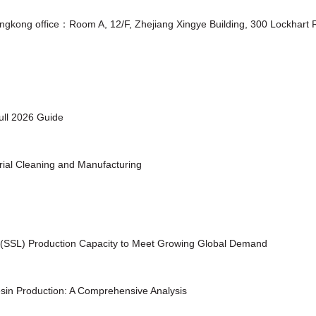
ongkong office：Room A, 12/F, Zhejiang Xingye Building, 300 Lockhar