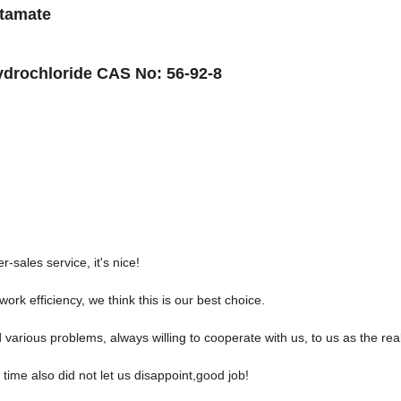
tamate
ydrochloride CAS No: 56-92-8
r-sales service, it's nice!
ork efficiency, we think this is our best choice.
 various problems, always willing to cooperate with us, to us as the rea
ime also did not let us disappoint,good job!