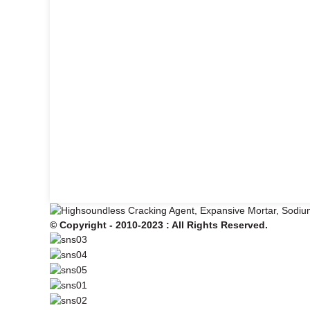
© Copyright - 2010-2023 : All Rights Reserved.