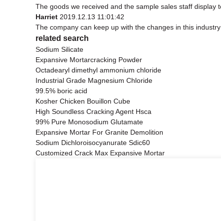
The goods we received and the sample sales staff display to 
Harriet
2019.12.13 11:01:42
The company can keep up with the changes in this industry m
related search
Sodium Silicate
Expansive Mortarcracking Powder
Octadearyl dimethyl ammonium chloride
Industrial Grade Magnesium Chloride
99.5% boric acid
Kosher Chicken Bouillon Cube
High Soundless Cracking Agent Hsca
99% Pure Monosodium Glutamate
Expansive Mortar For Granite Demolition
Sodium Dichloroisocyanurate Sdic60
Customized Crack Max Expansive Mortar