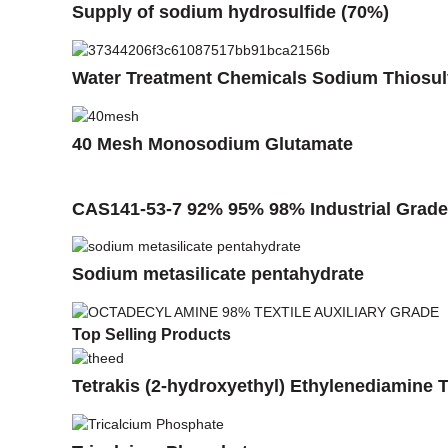
Supply of sodium hydrosulfide (70%)
Water Treatment Chemicals Sodium Thiosul
40 Mesh Monosodium Glutamate
CAS141-53-7 92% 95% 98% Industrial Grade 
Sodium metasilicate pentahydrate
Top Selling Products
Tetrakis (2-hydroxyethyl) Ethylenediamine