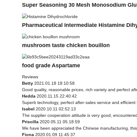
Super Seasoning 30 Mesh Monosodium Glu
Pharmaceutical Intermediate Histamine Dih
mushroom taste chicken bouillon
food grade Aspartame
Reviews
Betty
2021.01.18 18:10:58
Good quality, reasonable prices, rich variety and perfect afte
Hedda
2020.11.15 22:40:42
Superb technology, perfect after-sales service and efficient w
Isabel
2020.10.11 02:52:13
The supplier cooperation attitude is very good, encountered
Priscilla
2020.05.11 05:18:59
We have been appreciated the Chinese manufacturing, this t
Fiona
2020.01.09 11:45:37