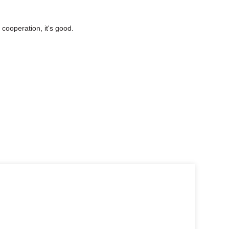
cooperation, it's good.