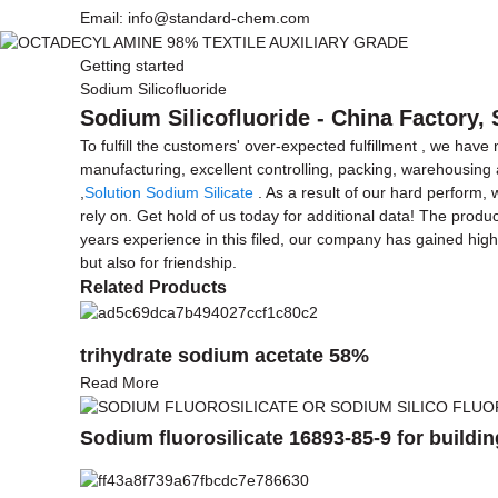
Email: info@standard-chem.com
Getting started
Sodium Silicofluoride
Sodium Silicofluoride - China Factory,
To fulfill the customers' over-expected fulfillment , we have
manufacturing, excellent controlling, packing, warehousing a
,
Solution Sodium Silicate
. As a result of our hard perform,
rely on. Get hold of us today for additional data! The produ
years experience in this filed, our company has gained hig
but also for friendship.
Related Products
trihydrate sodium acetate 58%
Read More
Sodium fluorosilicate 16893-85-9 for buildin