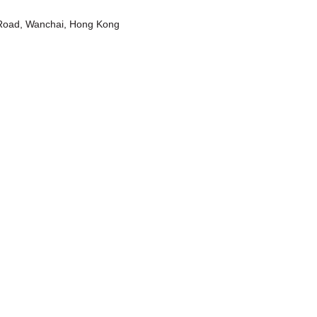
t Road, Wanchai, Hong Kong