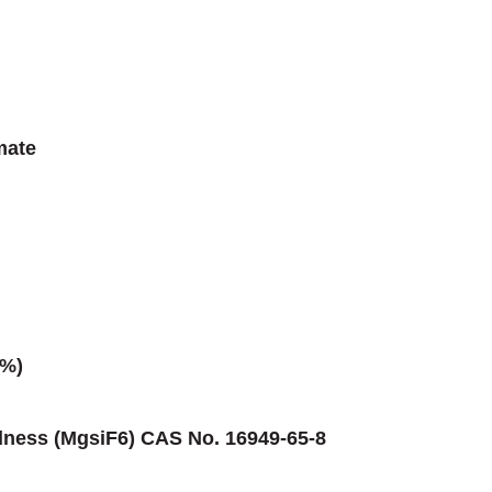
mate
0%)
dness (MgsiF6) CAS No. 16949-65-8