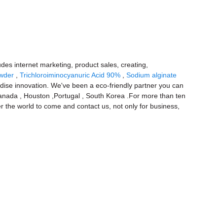
ludes internet marketing, product sales, creating,
owder
,
Trichloroiminocyanuric Acid 90%
,
Sodium alginate
dise innovation. We've been a eco-friendly partner you can
a,Canada , Houston ,Portugal , South Korea .For more than ten
 the world to come and contact us, not only for business,