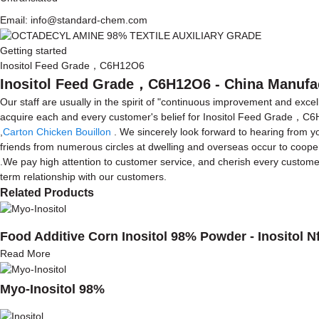
Email: info@standard-chem.com
Getting started
Inositol Feed Grade，C6H12O6
Inositol Feed Grade，C6H12O6 - China Manufact
Our staff are usually in the spirit of "continuous improvement and excel
acquire each and every customer's belief for Inositol Feed Grade，
,
Carton Chicken Bouillon
. We sincerely look forward to hearing from 
friends from numerous circles at dwelling and overseas occur to cooper
.We pay high attention to customer service, and cherish every custome
term relationship with our customers.
Related Products
Food Additive Corn Inositol 98% Powder - Inositol N
Read More
Myo-Inositol 98%