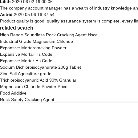
Lilith
2020.06.02 19:00:06
The company account manager has a wealth of industry knowledge and 
Astrid
2020.05.06 16:37:54
Product quality is good, quality assurance system is complete, every li
related search
High Range Soundless Rock Cracking Agent Hsca
Industrial Grade Magnesium Chloride
Expansive Mortarcracking Powder
Expansive Mortar Hs Code
Expansive Mortar Hs Code
Sodium Dichloroisocyanurate 200g Tablet
Zinc Salt Agriculture grade
Trichloroisocyanuric Acid 90% Granular
Magnesium Chloride Powder Price
Food Additive
Rock Safety Cracking Agent