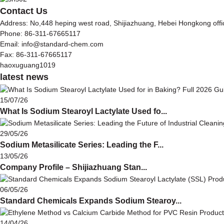
Contact Us
Address: No,448 heping west road, Shijiazhuang, Hebei Hongkong off
Phone: 86-311-67665117
Email: info@standard-chem.com
Fax: 86-311-67665117
haoxuguang1019
latest news
15/07/26
What Is Sodium Stearoyl Lactylate Used fo...
29/05/26
Sodium Metasilicate Series: Leading the F...
13/05/26
Company Profile – Shijiazhuang Stan...
06/05/26
Standard Chemicals Expands Sodium Stearoy...
14/04/26