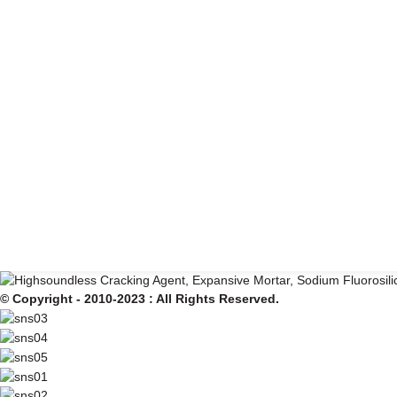
© Copyright - 2010-2023 : All Rights Reserved.