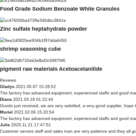
Food Grade Sodium Benzoate White Granules
Zinc sulfate heptahydrate powder
shrimp seasoning cube
pigment raw materials Acetoacetanilide
Reviews
Gladys
2021.05.07 15:28:52
The factory has advanced equipment, experienced staffs and good mana
Diana
2021.03.18 01:22:44
Goods just received, we are very satisfied, a very good supplier, hope t
Muriel
2021.02.06 15:20:54
The factory has advanced equipment, experienced staffs and good mana
Julie
2020.11.21 17:47:51
Customer service staff and sales man are very patience and they all good