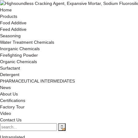
Home
Products
Food Additive
Feed Additive
Seasoning
Water Treatment Chemicals
Inorganic Chemicals
Firefighting Powder
Organic Chemicals
Surfactant
Detergent
PHARMACEUTICAL INTERMEDIATES
News
About Us
Certifications
Factory Tour
Video
Contact Us
Untranslated