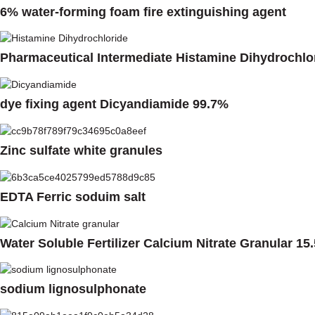
6% water-forming foam fire extinguishing agent
Pharmaceutical Intermediate Histamine Dihydrochlo
dye fixing agent Dicyandiamide 99.7%
Zinc sulfate white granules
EDTA Ferric soduim salt
Water Soluble Fertilizer Calcium Nitrate Granular 15
sodium lignosulphonate