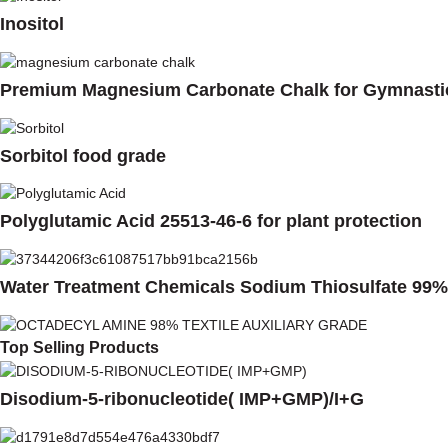
Inositol
Premium Magnesium Carbonate Chalk for Gymnasti
Sorbitol food grade
Polyglutamic Acid 25513-46-6 for plant protection
Water Treatment Chemicals Sodium Thiosulfate 99%
Top Selling Products
Disodium-5-ribonucleotide( IMP+GMP)/I+G