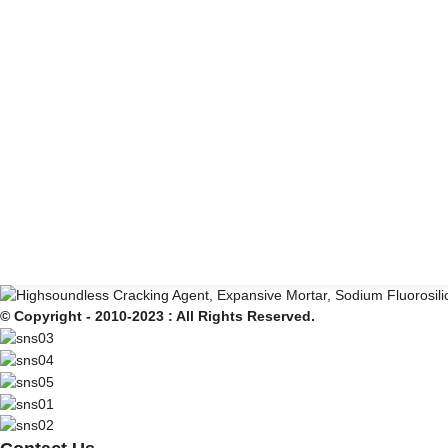
© Copyright - 2010-2023 : All Rights Reserved.