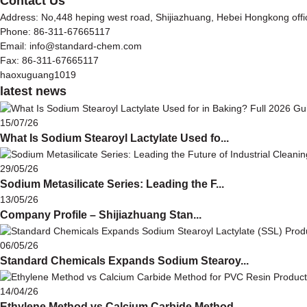
Contact Us
Address: No,448 heping west road, Shijiazhuang, Hebei Hongkong off
Phone: 86-311-67665117
Email: info@standard-chem.com
Fax: 86-311-67665117
haoxuguang1019
latest news
15/07/26
What Is Sodium Stearoyl Lactylate Used fo...
29/05/26
Sodium Metasilicate Series: Leading the F...
13/05/26
Company Profile – Shijiazhuang Stan...
06/05/26
Standard Chemicals Expands Sodium Stearoy...
14/04/26
Ethylene Method vs Calcium Carbide Method...