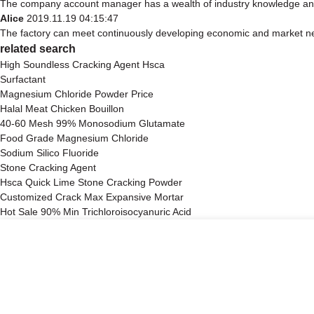
The company account manager has a wealth of industry knowledge and 
Alice
2019.11.19 04:15:47
The factory can meet continuously developing economic and market nee
related search
High Soundless Cracking Agent Hsca
Surfactant
Magnesium Chloride Powder Price
Halal Meat Chicken Bouillon
40-60 Mesh 99% Monosodium Glutamate
Food Grade Magnesium Chloride
Sodium Silico Fluoride
Stone Cracking Agent
Hsca Quick Lime Stone Cracking Powder
Customized Crack Max Expansive Mortar
Hot Sale 90% Min Trichloroisocyanuric Acid