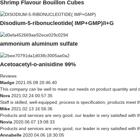
Shrimp Flavour Bouillon Cubes
Disodium-5-ribonucleotide( IMP+GMP)/I+G
ammonium aluminum sulfate
Acetoacetyl-o-anisidine 99%
Reviews
Madge
2021.05.08 20:46:40
This company can be well to meet our needs on product quantity and
Nora
2021.02.24 00:57:35
Staff is skilled, well-equipped, process is specification, products meet
Mike
2021.02.13 16:56:36
Products and services are very good, our leader is very satisfied with t
Novia
2020.06.07 19:08:33
Products and services are very good, our leader is very satisfied with t
Annabelle
2020.04.06 18:30:05