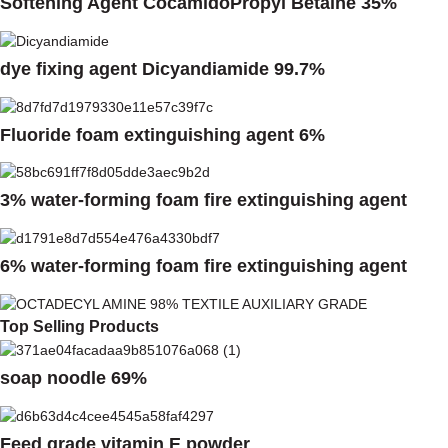
Softening Agent CocamidoPropyl Betaine 35%
dye fixing agent Dicyandiamide 99.7%
Fluoride foam extinguishing agent 6%
3% water-forming foam fire extinguishing agent
6% water-forming foam fire extinguishing agent
Top Selling Products
soap noodle 69%
Feed grade vitamin E powder