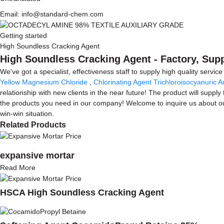
Email: info@standard-chem.com
Getting started
High Soundless Cracking Agent
High Soundless Cracking Agent - Factory, Sup
We've got a specialist, effectiveness staff to supply high quality serv
Yellow Magnesium Chloride
,
Chlorinating Agent Trichloroisocyanuric A
relationship with new clients in the near future! The product will suppl
the products you need in our company! Welcome to inquire us about ou
win-win situation.
Related Products
expansive mortar
Read More
HSCA High Soundless Cracking Agent