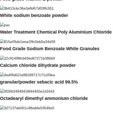
White sodium benzoate powder
Water Treatment Chemical Poly Aluminium Chloride
Food Grade Sodium Benzoate White Granules
Calcium chloride dihydrate powder
granular/powder sebacic acid 99.5%
Octadearyl dimethyl ammonium chloride