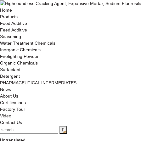
Home
Products
Food Additive
Feed Additive
Seasoning
Water Treatment Chemicals
Inorganic Chemicals
Firefighting Powder
Organic Chemicals
Surfactant
Detergent
PHARMACEUTICAL INTERMEDIATES
News
About Us
Certifications
Factory Tour
Video
Contact Us
Untranslated