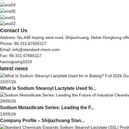
Contact Us
Address: No,448 heping west road, Shijiazhuang, Hebei Hongkong off
Phone: 86-311-67665117
Email: info@standard-chem.com
Fax: 86-311-67665117
haoxuguang1019
latest news
15/07/26
What Is Sodium Stearoyl Lactylate Used fo...
29/05/26
Sodium Metasilicate Series: Leading the F...
13/05/26
Company Profile – Shijiazhuang Stan...