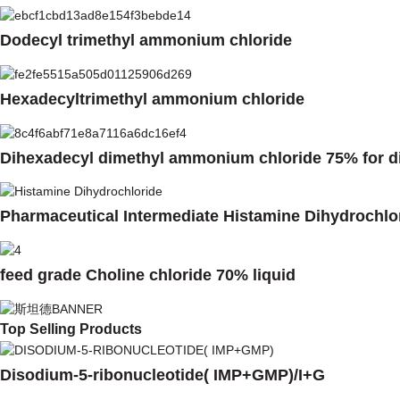
Dodecyl trimethyl ammonium chloride
Hexadecyltrimethyl ammonium chloride
Dihexadecyl dimethyl ammonium chloride 75% for di
Pharmaceutical Intermediate Histamine Dihydrochlo
feed grade Choline chloride 70% liquid
Top Selling Products
Disodium-5-ribonucleotide( IMP+GMP)/I+G