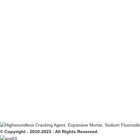
© Copyright - 2010-2023 : All Rights Reserved.