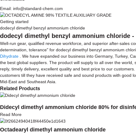
Email: info@standard-chem.com
Getting started
dodecyl dimethyl benzyl ammonium chloride
dodecyl dimethyl benzyl ammonium chloride - 
Well-run gear, qualified revenue workforce, and superior after-sales co
determination, tolerance" for dodecyl dimethyl benzyl ammonium chlor
Dihydrate
. We have expanded our business into Germany, Turkey, Canada
the best global suppliers. The product will supply to all over the world
reply, timely delivery, excellent quality and best price to our customers
customers till they have received safe and sound products with good log
Mid-East and Southeast Asia.
Related Products
Didecyl dimethyl ammonium chloride 80% for disinf
Read More
Octadearyl dimethyl ammonium chloride