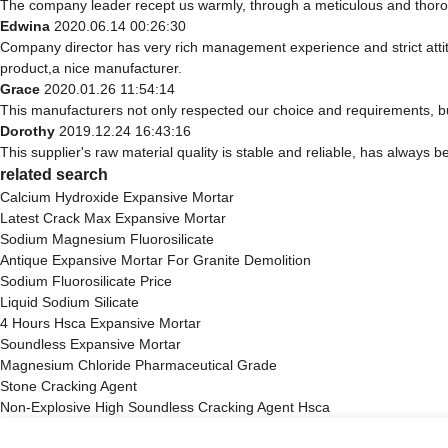
The company leader recept us warmly, through a meticulous and thoro
Edwina
2020.06.14 00:26:30
Company director has very rich management experience and strict attit
product,a nice manufacturer.
Grace
2020.01.26 11:54:14
This manufacturers not only respected our choice and requirements, bu
Dorothy
2019.12.24 16:43:16
This supplier's raw material quality is stable and reliable, has alway
related search
Calcium Hydroxide Expansive Mortar
Latest Crack Max Expansive Mortar
Sodium Magnesium Fluorosilicate
Antique Expansive Mortar For Granite Demolition
Sodium Fluorosilicate Price
Liquid Sodium Silicate
4 Hours Hsca Expansive Mortar
Soundless Expansive Mortar
Magnesium Chloride Pharmaceutical Grade
Stone Cracking Agent
Non-Explosive High Soundless Cracking Agent Hsca