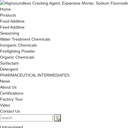
Home
Products
Food Additive
Feed Additive
Seasoning
Water Treatment Chemicals
Inorganic Chemicals
Firefighting Powder
Organic Chemicals
Surfactant
Detergent
PHARMACEUTICAL INTERMEDIATES
News
About Us
Certifications
Factory Tour
Video
Contact Us
Untranslated