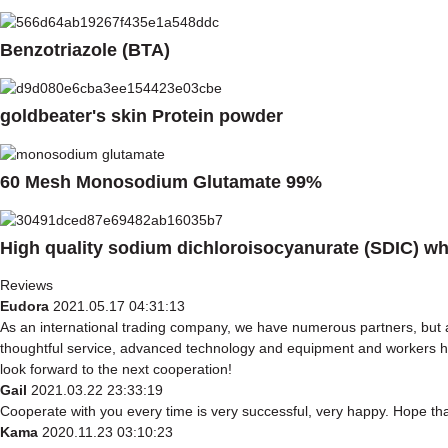
Benzotriazole (BTA)
goldbeater's skin Protein powder
60 Mesh Monosodium Glutamate 99%
High quality sodium dichloroisocyanurate (SDIC) w
Reviews
Eudora
2021.05.17 04:31:13
As an international trading company, we have numerous partners, but a
thoughtful service, advanced technology and equipment and workers have
look forward to the next cooperation!
Gail
2021.03.22 23:33:19
Cooperate with you every time is very successful, very happy. Hope t
Kama
2020.11.23 03:10:23