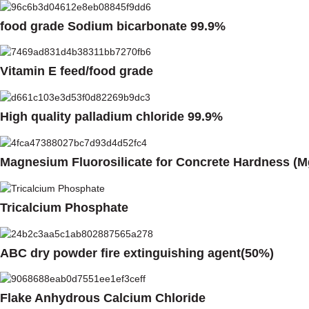
food grade Sodium bicarbonate 99.9%
Vitamin E feed/food grade
High quality palladium chloride 99.9%
Magnesium Fluorosilicate for Concrete Hardness (M
Tricalcium Phosphate
ABC dry powder fire extinguishing agent(50%)
Flake Anhydrous Calcium Chloride