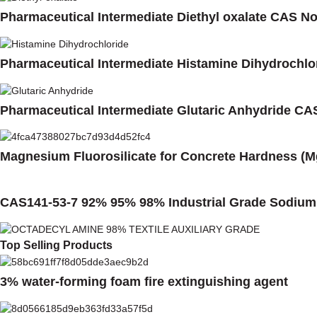
Pharmaceutical Intermediate Diethyl oxalate CAS No
Pharmaceutical Intermediate Histamine Dihydrochlo
Pharmaceutical Intermediate Glutaric Anhydride CA
Magnesium Fluorosilicate for Concrete Hardness (M
CAS141-53-7 92% 95% 98% Industrial Grade Sodium 
Top Selling Products
3% water-forming foam fire extinguishing agent