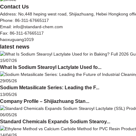
Contact Us
Address: No,448 heping west road, Shijiazhuang, Hebei Hongkong off
Phone: 86-311-67665117
Email: info@standard-chem.com
Fax: 86-311-67665117
haoxuguang1019
latest news
15/07/26
What Is Sodium Stearoyl Lactylate Used fo...
29/05/26
Sodium Metasilicate Series: Leading the F...
13/05/26
Company Profile – Shijiazhuang Stan...
06/05/26
Standard Chemicals Expands Sodium Stearoy...
14/04/26