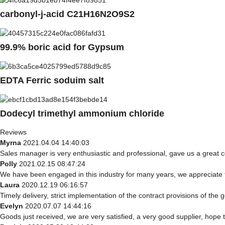
carbonyl-j-acid C21H16N2O9S2
99.9% boric acid for Gypsum
EDTA Ferric soduim salt
Dodecyl trimethyl ammonium chloride
Reviews
Myrna
2021.04.04 14:40:03
Sales manager is very enthusiastic and professional, gave us a great 
Polly
2021.02.15 08:47:24
We have been engaged in this industry for many years, we appreciate t
Laura
2020.12.19 06:16:57
Timely delivery, strict implementation of the contract provisions of th
Evelyn
2020.07.07 14:44:16
Goods just received, we are very satisfied, a very good supplier, hope t