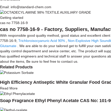
Email: info@standard-chem.com
Getting started
cas no 7758-16-9
cas no 7758-16-9 - Factory, Suppliers, Manufa
With responsible good quality method, good status and excellent client
7758-16-9,
Trichloroisocyanuric Acid 90%
,
Non-Explosive High Soundl
Glutamate
. We are able to do your tailored get to fulfill your own sa
quality control department and sevice center, etc. The product will sup
has qualified engineers and technical staff to answer your questions
about the items, Be sure to feel free to contact us.
Related Products
High Efficiency Antiseptic White Granular Food Gr
Read More
Soap Fragrance Ethyl Phenyl Acetate CAS No: 101-9