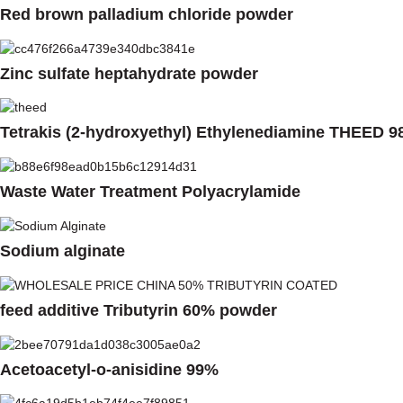
Red brown palladium chloride powder
Zinc sulfate heptahydrate powder
Tetrakis (2-hydroxyethyl) Ethylenediamine THEED 9
Waste Water Treatment Polyacrylamide
Sodium alginate
feed additive Tributyrin 60% powder
Acetoacetyl-o-anisidine 99%