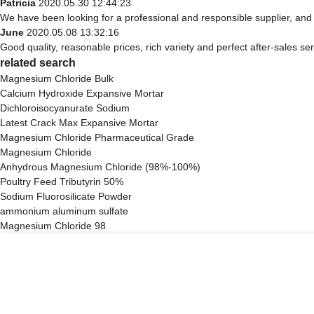
Patricia
2020.05.30 12:44:23
We have been looking for a professional and responsible supplier, and 
June
2020.05.08 13:32:16
Good quality, reasonable prices, rich variety and perfect after-sales serv
related search
Magnesium Chloride Bulk
Calcium Hydroxide Expansive Mortar
Dichloroisocyanurate Sodium
Latest Crack Max Expansive Mortar
Magnesium Chloride Pharmaceutical Grade
Magnesium Chloride
Anhydrous Magnesium Chloride (98%-100%)
Poultry Feed Tributyrin 50%
Sodium Fluorosilicate Powder
ammonium aluminum sulfate
Magnesium Chloride 98