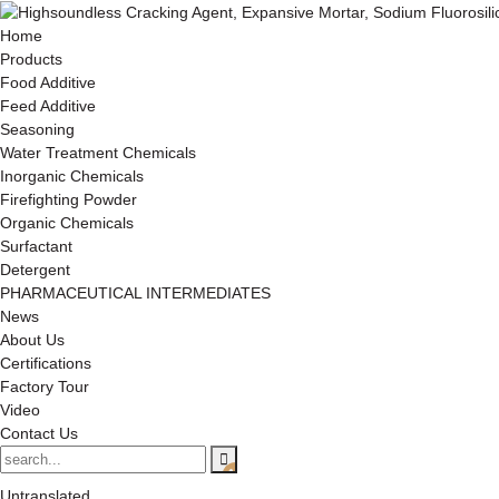
Home
Products
Food Additive
Feed Additive
Seasoning
Water Treatment Chemicals
Inorganic Chemicals
Firefighting Powder
Organic Chemicals
Surfactant
Detergent
PHARMACEUTICAL INTERMEDIATES
News
About Us
Certifications
Factory Tour
Video
Contact Us
Untranslated