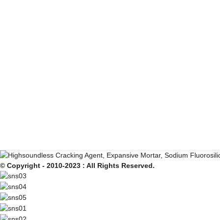
© Copyright - 2010-2023 : All Rights Reserved.