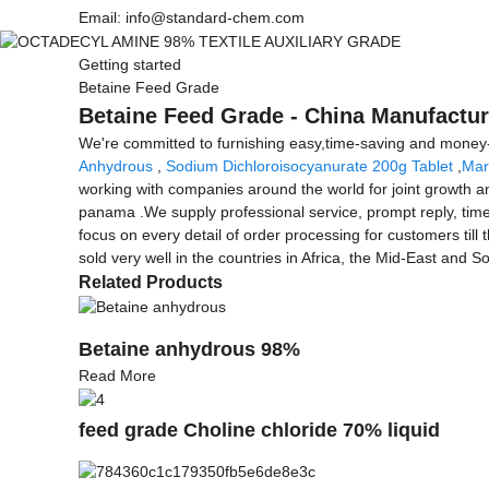
Email: info@standard-chem.com
Getting started
Betaine Feed Grade
Betaine Feed Grade - China Manufacture
We're committed to furnishing easy,time-saving and money
Anhydrous
,
Sodium Dichloroisocyanurate 200g Tablet
,
Mar
working with companies around the world for joint growth an
panama .We supply professional service, prompt reply, timely
focus on every detail of order processing for customers til
sold very well in the countries in Africa, the Mid-East and S
Related Products
Betaine anhydrous 98%
Read More
feed grade Choline chloride 70% liquid