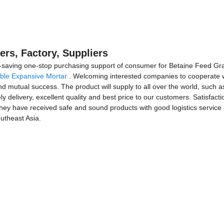
rs, Factory, Suppliers
-saving one-stop purchasing support of consumer for Betaine Feed G
ble Expansive Mortar
. Welcoming interested companies to cooperate wi
d mutual success. The product will supply to all over the world, such as
 delivery, excellent quality and best price to our customers. Satisfacti
l they have received safe and sound products with good logistics servic
outheast Asia.