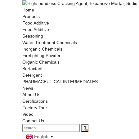
Home
Products
Food Additive
Feed Additive
Seasoning
Water Treatment Chemicals
Inorganic Chemicals
Firefighting Powder
Organic Chemicals
Surfactant
Detergent
PHARMACEUTICAL INTERMEDIATES
News
About Us
Certifications
Factory Tour
Video
Contact Us
English