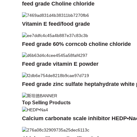
feed grade Choline chloride
Vitamin E feed/food grade
Feed grade 60% corncob choline chloride
Feed grade vitamin E powder
Feed grade zinc sulfate heptahydrate white
Top Selling Products
Calcium carbonate scale inhibitor HEDP•Na