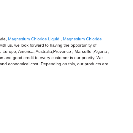
rade,
Magnesium Chloride Liquid
,
Magnesium Chloride
th us, we look forward to having the opportunity of
 Europe, America, Australia,Provence , Marseille ,Algeria ,
on and good credit to every customer is our priority. We
e and economical cost. Depending on this, our products are