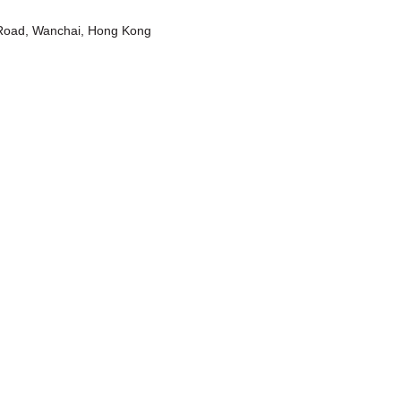
t Road, Wanchai, Hong Kong