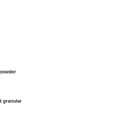
 powder
4 granular