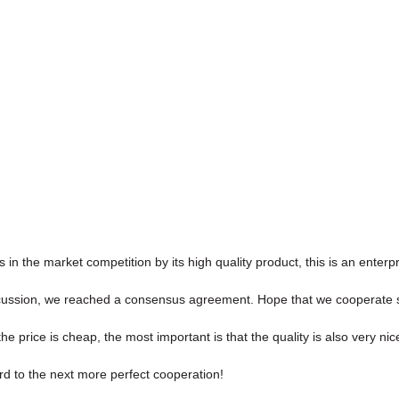
 the market competition by its high quality product, this is an enterpr
l discussion, we reached a consensus agreement. Hope that we cooperate 
price is cheap, the most important is that the quality is also very nic
ard to the next more perfect cooperation!