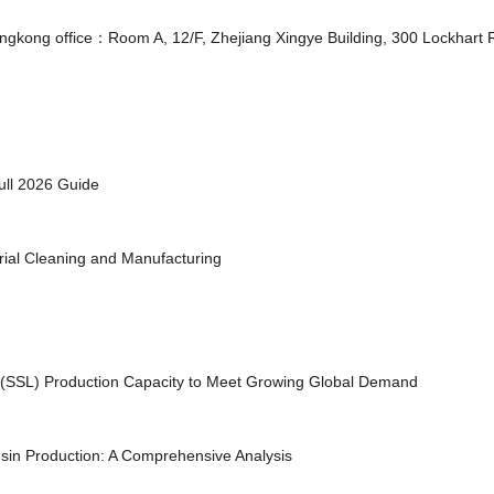
ongkong office：Room A, 12/F, Zhejiang Xingye Building, 300 Lockhar