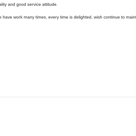
ity and good service attitude.
we have work many times, every time is delighted, wish continue to maint