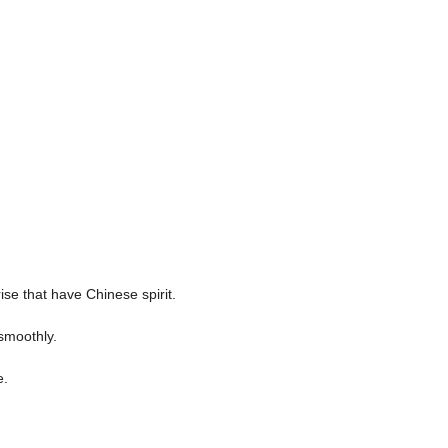
ise that have Chinese spirit.
smoothly.
e.