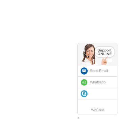
Send Email
Whatsapp
WeChat
x