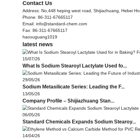
Contact Us
Address: No,448 heping west road, Shijiazhuang, Hebei H
Phone: 86-311-67665117
Email: info@standard-chem.com
Fax: 86-311-67665117
haoxuguang1019
latest news
15/07/26
What Is Sodium Stearoyl Lactylate Used fo...
29/05/26
Sodium Metasilicate Series: Leading the F...
13/05/26
Company Profile – Shijiazhuang Stan...
06/05/26
Standard Chemicals Expands Sodium Stearoy...
14/04/26