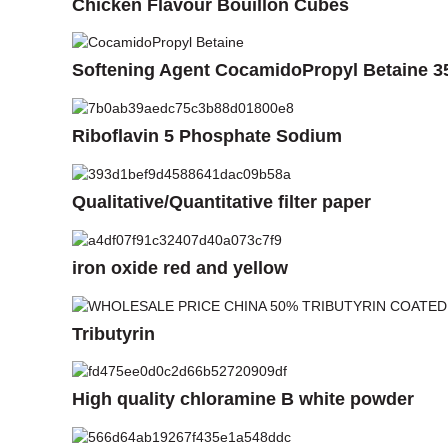
Chicken Flavour Bouillon Cubes
Softening Agent CocamidoPropyl Betaine 
Riboflavin 5 Phosphate Sodium
Qualitative/Quantitative filter paper
iron oxide red and yellow
Tributyrin
High quality chloramine B white powder