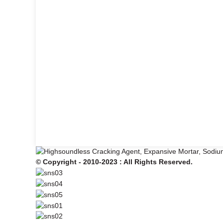
© Copyright - 2010-2023 : All Rights Reserved.