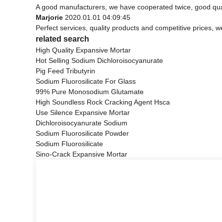
A good manufacturers, we have cooperated twice, good qual
Marjorie
2020.01.01 04:09:45
Perfect services, quality products and competitive prices, 
related search
High Quality Expansive Mortar
Hot Selling Sodium Dichloroisocyanurate
Pig Feed Tributyrin
Sodium Fluorosilicate For Glass
99% Pure Monosodium Glutamate
High Soundless Rock Cracking Agent Hsca
Use Silence Expansive Mortar
Dichloroisocyanurate Sodium
Sodium Fluorosilicate Powder
Sodium Fluorosilicate
Sino-Crack Expansive Mortar