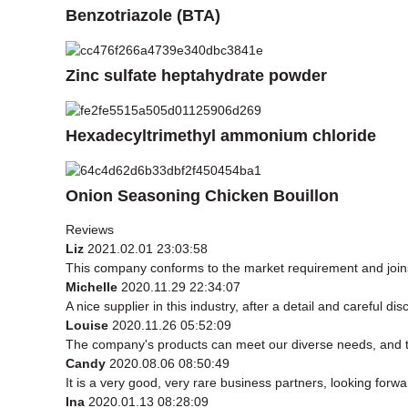
Benzotriazole (BTA)
Zinc sulfate heptahydrate powder
Hexadecyltrimethyl ammonium chloride
Onion Seasoning Chicken Bouillon
Reviews
Liz
2021.02.01 23:03:58
This company conforms to the market requirement and joins in
Michelle
2020.11.29 22:34:07
A nice supplier in this industry, after a detail and carefu
Louise
2020.11.26 05:52:09
The company's products can meet our diverse needs, and the 
Candy
2020.08.06 08:50:49
It is a very good, very rare business partners, looking forw
Ina
2020.01.13 08:28:09