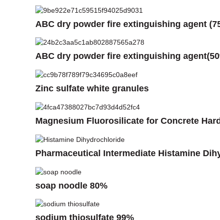
ABC dry powder fire extinguishing agent (7
ABC dry powder fire extinguishing agent(5
Zinc sulfate white granules
Magnesium Fluorosilicate for Concrete Har
Pharmaceutical Intermediate Histamine Dih
soap noodle 80%
sodium thiosulfate 99%