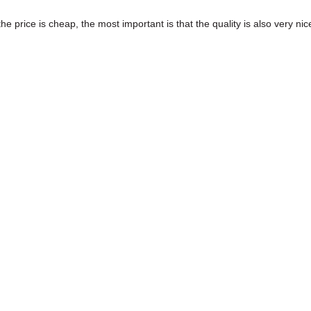
price is cheap, the most important is that the quality is also very nic