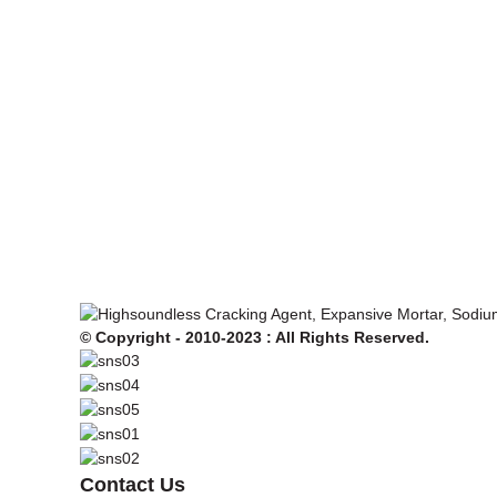
© Copyright - 2010-2023 : All Rights Reserved.
Contact Us