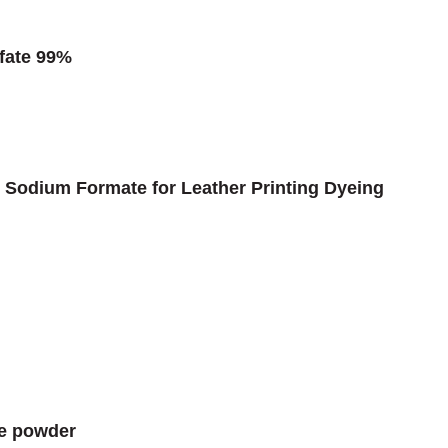
fate 99%
Sodium Formate for Leather Printing Dyeing
te powder