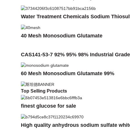
Water Treatment Chemicals Sodium Thiosul
40 Mesh Monosodium Glutamate
CAS141-53-7 92% 95% 98% Industrial Grade 
60 Mesh Monosodium Glutamate 99%
Top Selling Products
finest glucose for sale
High quality anhydrous sodium sulfate whi