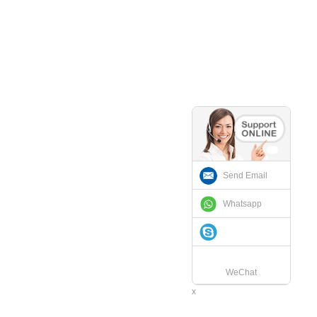
Send Email
Whatsapp
WeChat
x