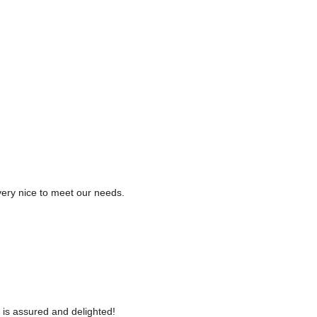
ery nice to meet our needs.
 is assured and delighted!