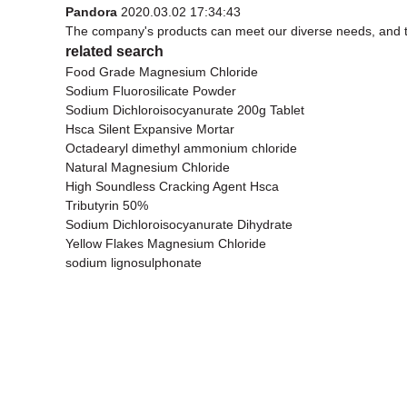
Pandora
2020.03.02 17:34:43
The company's products can meet our diverse needs, and the 
related search
Food Grade Magnesium Chloride
Sodium Fluorosilicate Powder
Sodium Dichloroisocyanurate 200g Tablet
Hsca Silent Expansive Mortar
Octadearyl dimethyl ammonium chloride
Natural Magnesium Chloride
High Soundless Cracking Agent Hsca
Tributyrin 50%
Sodium Dichloroisocyanurate Dihydrate
Yellow Flakes Magnesium Chloride
sodium lignosulphonate