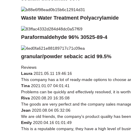
Waste Water Treatment Polyacrylamide
Paraformaldehyde 96% 30525-89-4
granular/powder sebacic acid 99.5%
Reviews
Laura
2021.05.11 19:46:16
This company has a lot of ready-made options to choose a
Tina
2021.01.07 04:01:41
Problems can be quickly and effectively resolved, it is worth
Riva
2020.08.20 16:35:08
The goods are very perfect and the company sales manager 
Jean
2020.08.04 05:32:06
We are old friends, the company's product quality has been 
Emily
2020.04.16 01:01:49
This is a reputable company, they have a high level of bus