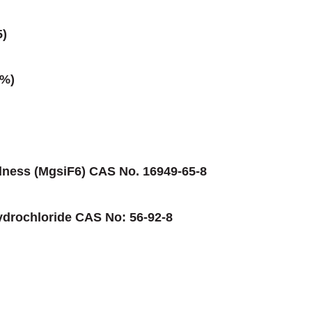
5)
0%)
dness (MgsiF6) CAS No. 16949-65-8
ydrochloride CAS No: 56-92-8