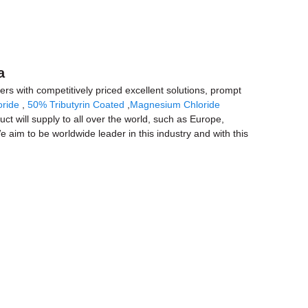
a
ers with competitively priced excellent solutions, prompt
ride
,
50% Tributyrin Coated
,
Magnesium Chloride
ct will supply to all over the world, such as Europe,
e aim to be worldwide leader in this industry and with this