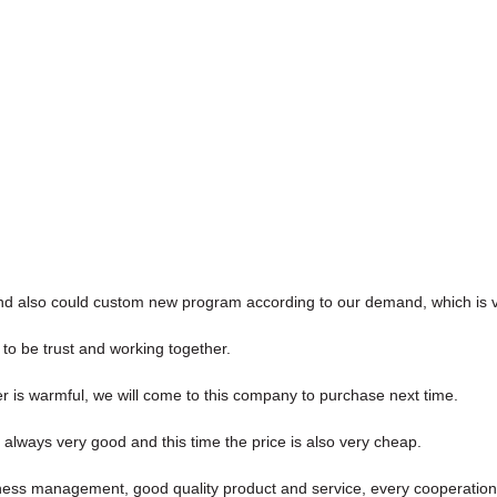
nd also could custom new program according to our demand, which is v
 to be trust and working together.
is warmful, we will come to this company to purchase next time.
always very good and this time the price is also very cheap.
iness management, good quality product and service, every cooperation