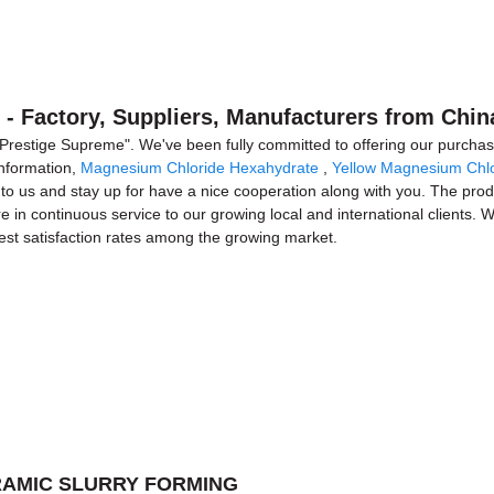
 - Factory, Suppliers, Manufacturers from Chin
, Prestige Supreme". We've been fully committed to offering our purchas
information,
Magnesium Chloride Hexahydrate
,
Yellow Magnesium Chlo
to us and stay up for have a nice cooperation along with you. The produ
e in continuous service to our growing local and international clients. W
hest satisfaction rates among the growing market.
CERAMIC SLURRY FORMING