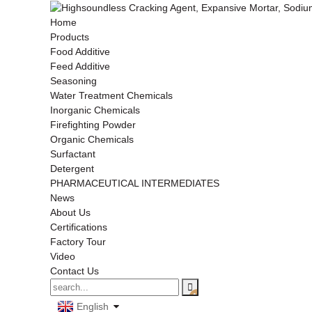
Home
Products
Food Additive
Feed Additive
Seasoning
Water Treatment Chemicals
Inorganic Chemicals
Firefighting Powder
Organic Chemicals
Surfactant
Detergent
PHARMACEUTICAL INTERMEDIATES
News
About Us
Certifications
Factory Tour
Video
Contact Us
English