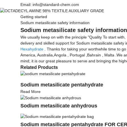
Email: info@standard-chem.com
Getting started
Sodium metasilicate safety information
Sodium metasilicate safety information
We usually keep on with the principle "Quality To start with
delivery and skilled support for Sodium metasilicate safety 
Hexahydrate
. Thanks for taking your worthwhile time to go 
America, Australia,Angola , Portugal ,Bahrain , Malta .We ar
mind; it is our great pleasure to serve and bringing the hig
Related Products
Sodium metasilicate pentahydrate
Read More
Sodium metasilicate anhydrous
Sodium metasilicate pentahydrate FOR 