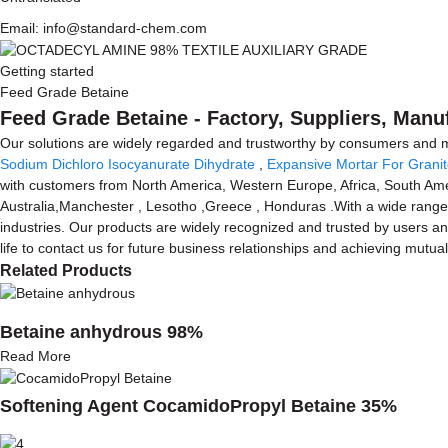
Email: info@standard-chem.com
Getting started
Feed Grade Betaine
Feed Grade Betaine - Factory, Suppliers, Manu
Our solutions are widely regarded and trustworthy by consumers and m
Sodium Dichloro Isocyanurate Dihydrate
,
Expansive Mortar For Granit
with customers from North America, Western Europe, Africa, South Amer
Australia,Manchester , Lesotho ,Greece , Honduras .With a wide range, 
industries. Our products are widely recognized and trusted by users 
life to contact us for future business relationships and achieving mutua
Related Products
Betaine anhydrous 98%
Read More
Softening Agent CocamidoPropyl Betaine 35%