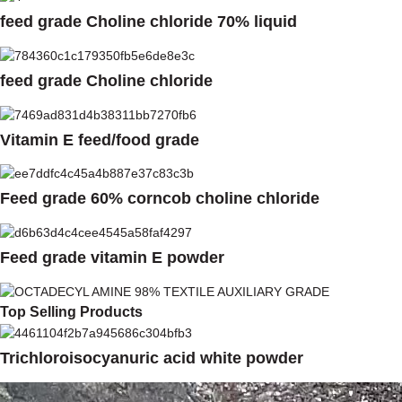
feed grade Choline chloride 70% liquid
feed grade Choline chloride
Vitamin E feed/food grade
Feed grade 60% corncob choline chloride
Feed grade vitamin E powder
Top Selling Products
Trichloroisocyanuric acid white powder