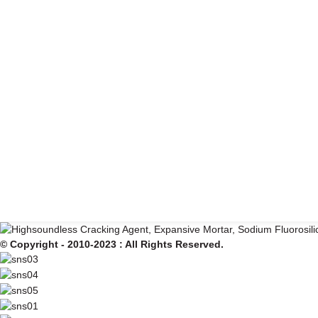
© Copyright - 2010-2023 : All Rights Reserved.