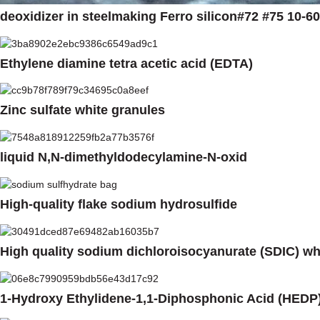
deoxidizer in steelmaking Ferro silicon#72 #75 10-
Ethylene diamine tetra acetic acid (EDTA)
Zinc sulfate white granules
liquid N,N-dimethyldodecylamine-N-oxid
High-quality flake sodium hydrosulfide
High quality sodium dichloroisocyanurate (SDIC) w
1-Hydroxy Ethylidene-1,1-Diphosphonic Acid (HEDP