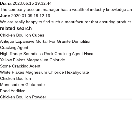
Diana
2020.06.15 19:32:44
The company account manager has a wealth of industry knowledge and 
June
2020.01.09 19:12:16
We are really happy to find such a manufacturer that ensuring product q
related search
Chicken Bouillon Cubes
Antique Expansive Mortar For Granite Demolition
Cracking Agent
High Range Soundless Rock Cracking Agent Hsca
Yellow Flakes Magnesium Chloride
Stone Cracking Agent
White Flakes Magnesium Chloride Hexahydrate
Chicken Bouillon
Monosodium Glutamate
Food Additive
Chicken Bouillon Powder