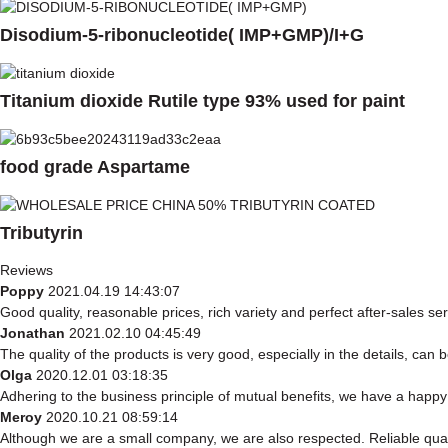
Disodium-5-ribonucleotide( IMP+GMP)/I+G
Titanium dioxide Rutile type 93% used for paint
food grade Aspartame
Tributyrin
Reviews
Poppy
2021.04.19 14:43:07
Good quality, reasonable prices, rich variety and perfect after-sales serv
Jonathan
2021.02.10 04:45:49
The quality of the products is very good, especially in the details, can 
Olga
2020.12.01 03:18:35
Adhering to the business principle of mutual benefits, we have a happy 
Meroy
2020.10.21 08:59:14
Although we are a small company, we are also respected. Reliable quali