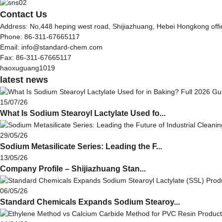
Contact Us
Address: No,448 heping west road, Shijiazhuang, Hebei Hongkong off
Phone: 86-311-67665117
Email: info@standard-chem.com
Fax: 86-311-67665117
haoxuguang1019
latest news
15/07/26
What Is Sodium Stearoyl Lactylate Used fo...
29/05/26
Sodium Metasilicate Series: Leading the F...
13/05/26
Company Profile – Shijiazhuang Stan...
06/05/26
Standard Chemicals Expands Sodium Stearoy...