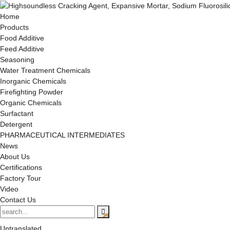
Home
Products
Food Additive
Feed Additive
Seasoning
Water Treatment Chemicals
Inorganic Chemicals
Firefighting Powder
Organic Chemicals
Surfactant
Detergent
PHARMACEUTICAL INTERMEDIATES
News
About Us
Certifications
Factory Tour
Video
Contact Us
Untranslated