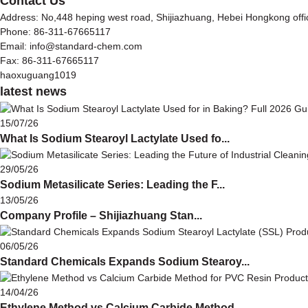
Contact Us
Address: No,448 heping west road, Shijiazhuang, Hebei Hongkong off
Phone: 86-311-67665117
Email: info@standard-chem.com
Fax: 86-311-67665117
haoxuguang1019
latest news
15/07/26
What Is Sodium Stearoyl Lactylate Used fo...
29/05/26
Sodium Metasilicate Series: Leading the F...
13/05/26
Company Profile – Shijiazhuang Stan...
06/05/26
Standard Chemicals Expands Sodium Stearoy...
14/04/26
Ethylene Method vs Calcium Carbide Method...