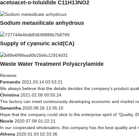
acetoacet-o-toluidide C11H13NO2
Sodium metasilicate anhydrous
Supply of cyanuric acid(CA)
Waste Water Treatment Polyacrylamide
Reviews
Fernando
2021.03.14 03:53:21
We always believe that the details decides the company's product qual
Christina
2021.02.08 00:55:24
The factory can meet continuously developing economic and market nee
Samantha
2020.08.26 13:35:10
Hope that the company could stick to the enterprise spirit of "Quality, Eff
Nicole
2020.07.08 01:22:21
In our cooperated wholesalers, this company has the best quality and re
Athena
2020.01.03 02:33:36