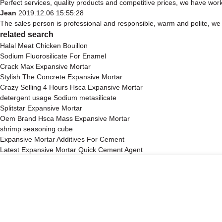
Perfect services, quality products and competitive prices, we have work
Jean
2019.12.06 15:55:28
The sales person is professional and responsible, warm and polite, w
related search
Halal Meat Chicken Bouillon
Sodium Fluorosilicate For Enamel
Crack Max Expansive Mortar
Stylish The Concrete Expansive Mortar
Crazy Selling 4 Hours Hsca Expansive Mortar
detergent usage Sodium metasilicate
Splitstar Expansive Mortar
Oem Brand Hsca Mass Expansive Mortar
shrimp seasoning cube
Expansive Mortar Additives For Cement
Latest Expansive Mortar Quick Cement Agent