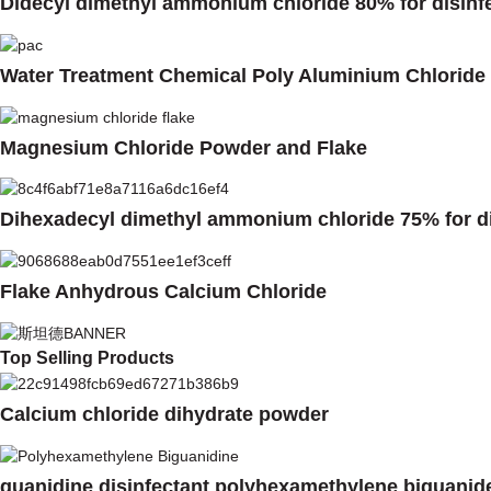
Didecyl dimethyl ammonium chloride 80% for disinf
Water Treatment Chemical Poly Aluminium Chloride
Magnesium Chloride Powder and Flake
Dihexadecyl dimethyl ammonium chloride 75% for di
Flake Anhydrous Calcium Chloride
Top Selling Products
Calcium chloride dihydrate powder
guanidine disinfectant polyhexamethylene biguanid