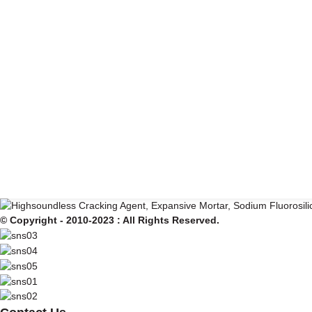
© Copyright - 2010-2023 : All Rights Reserved.