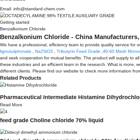
Email: info@standard-chem.com
Getting started
Benzalkonium Chloride
Benzalkonium Chloride - China Manufacturers, 
We have a professional, efficiency team to provide quality service for
lignosulphonate
,
Na2SiO3
,
Tributyrin Feed Grade
,
40-60 Mesh Mono
and seek cooperation for mutual benefits. The product will supply to a
these industries and an efficient team in the research. What is more, 
different clients. Please find our website to check more information fro
Related Products
Pharmaceutical Intermediate Histamine Dihydrochlo
Read More
feed grade Choline chloride 70% liquid