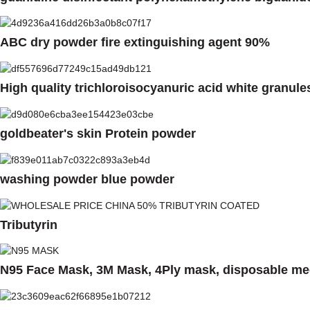
ABC dry powder fire extinguishing agent 90%
High quality trichloroisocyanuric acid white granule
goldbeater's skin Protein powder
washing powder blue powder
Tributyrin
N95 Face Mask, 3M Mask, 4Ply mask, disposable med