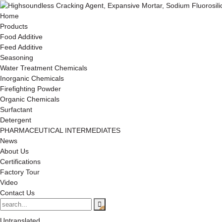
Home
Products
Food Additive
Feed Additive
Seasoning
Water Treatment Chemicals
Inorganic Chemicals
Firefighting Powder
Organic Chemicals
Surfactant
Detergent
PHARMACEUTICAL INTERMEDIATES
News
About Us
Certifications
Factory Tour
Video
Contact Us
Untranslated